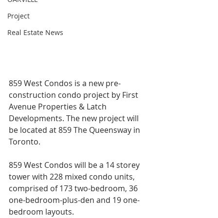
Project
Real Estate News
859 West Condos is a new pre-
construction condo project by First 
Avenue Properties & Latch 
Developments. The new project will 
be located at 859 The Queensway in 
Toronto.
859 West Condos will be a 14 storey 
tower with 228 mixed condo units, 
comprised of 173 two-bedroom, 36 
one-bedroom-plus-den and 19 one-
bedroom layouts.