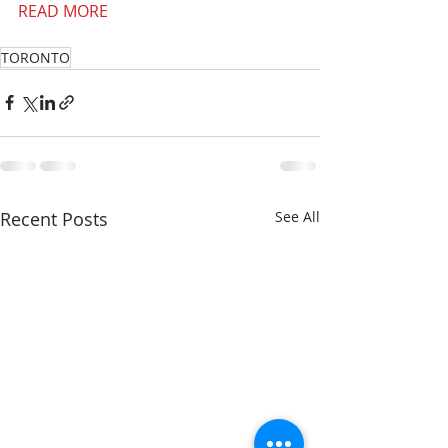
READ MORE
TORONTO
Recent Posts
See All