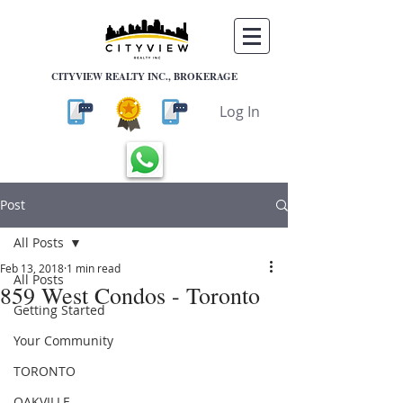
CITYVIEW REALTY INC., BROKERAGE
Log In
Post
All Posts
Feb 13, 2018
1 min read
All Posts
859 West Condos - Toronto
Getting Started
Your Community
TORONTO
OAKVILLE