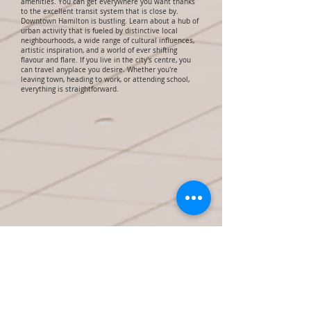
amenities. You can get everywhere you want thanks
to the excellent transit system that is close by.
Downtown Hamilton is bustling. Learn about a hub of
urban activity that is fueled by distinctive local
neighbourhoods, a wide range of cultural influences,
artistic inspiration, and a world of ever shifting
flavour and flare. If you live in the city's centre, you
can travel anyplace you desire. Whether you're
leaving town, heading to work, or attending school,
everything is straightforward.