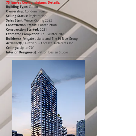
75 James Condominiums Details:
Building Type:
Condo
Ownership:
Condominium
Selling Status:
Registration
Sales Start:
Winter/Spring 2023
Construction Status:
Construction
Construction Started:
2021
Estimated Completion:
Fall/Winter 2025
Builder(s):
Fengate , Liuna and The Hi-Rise Group
Architect(s):
Graziani + Corazza Architects Inc.
Ceilings:
Up to 9'0"
Interior Designer(s):
Patton Design Studio