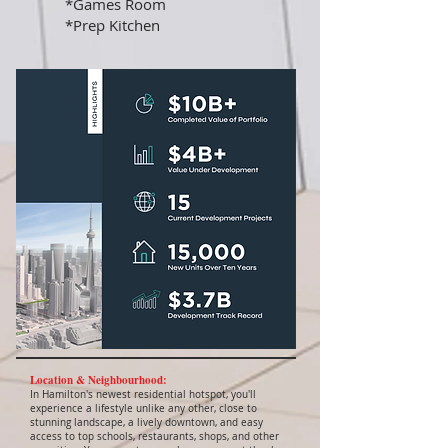
*Games Room
*Prep Kitchen
Location & Neighbourhood:
In Hamilton's newest residential hotspot, you'll
experience a lifestyle unlike any other, close to
stunning landscape, a lively downtown, and easy
access to top schools, restaurants, shops, and other