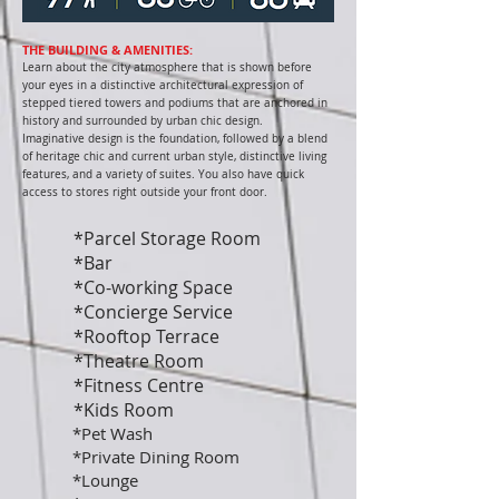
THE BUILDING & AMENITIES:
Learn about the city atmosphere that is shown before
your eyes in a distinctive architectural expression of
stepped tiered towers and podiums that are anchored in
history and surrounded by urban chic design.
Imaginative design is the foundation, followed by a blend
of heritage chic and current urban style, distinctive living
features, and a variety of suites. You also have quick
access to stores right outside your front door.
*Parcel Storage Room
*Bar
*Co-working Space
*Concierge Service
*Rooftop Terrace
*Theatre Room
*Fitness Centre
*Kids Room
*Pet Wash
*Private Dining Room
*Lounge