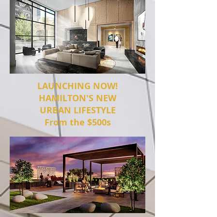
LAUNCHING NOW!
HAMILTON'S NEW
URBAN LIFESTYLE
From the $500s