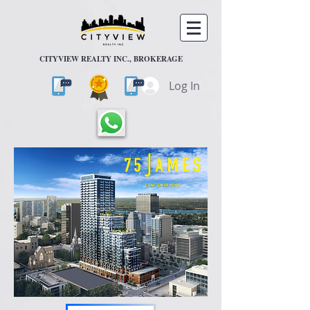
CITYVIEW REALTY INC., BROKERAGE
Log In