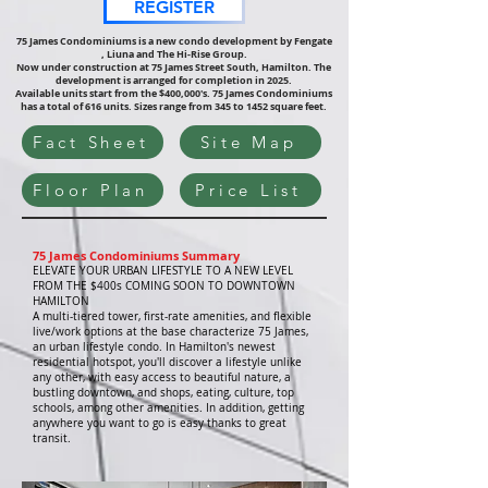
REGISTER
75 James Condominiums is a new condo development
by Fengate
, Liuna and The Hi-Rise Group.
Now under construction at 75 James Street South, Hamilton.
The
development is arranged for completion in 2025.
Available units start from the $400,000's.
75 James Condominiums
has a total of 616 units. Sizes range from 345 to 1452 square feet.
Fact Sheet
Site Map
Floor Plan
Price List
75 James Condominiums Summary
ELEVATE YOUR URBAN LIFESTYLE TO A NEW LEVEL
FROM THE $400s COMING SOON TO DOWNTOWN
HAMILTON
A multi-tiered tower, first-rate amenities, and flexible
live/work options at the base characterize 75 James,
an urban lifestyle condo. In Hamilton's newest
residential hotspot, you'll discover a lifestyle unlike
any other, with easy access to beautiful nature, a
bustling downtown, and shops, eating, culture, top
schools, among other amenities. In addition, getting
anywhere you want to go is easy thanks to great
transit.