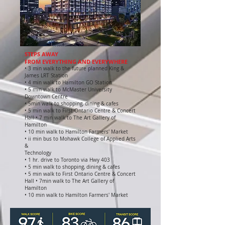
STEPS AWAY
FROM EVERYTHING AND EVERYWHERE
• 3 min walk to the future planned King &
James LRT Station
• 4 min walk to Hamilton GO Station
• 5 min walk to McMaster University
Downtown Centre
• 5min walk to shopping, dining & cafes
• 5 min walk to First Ontario Centre & Concert
Hall • 7 min walk to The Art Gallery of
Hamilton
• 10 min walk to Hamilton Farmers' Market
• ii min bus to Mohawk College of Applied Arts
&
Technology
• 1 hr. drive to Toronto via Hwy 403
• 5 min walk to shopping, dining & cafes
• 5 min walk to First Ontario Centre & Concert
Hall • 7min walk to The Art Gallery of
Hamilton
• 10 min walk to Hamilton Farmers' Market