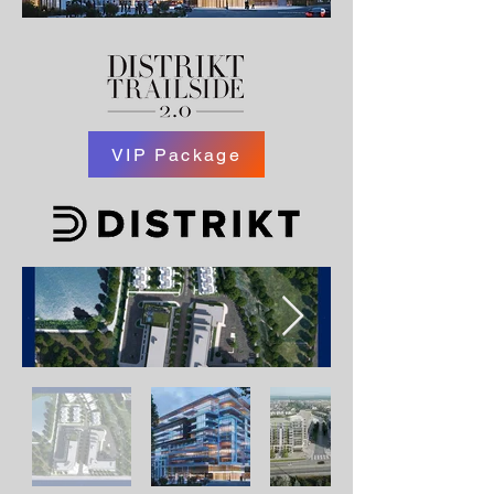
VIP Package