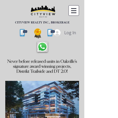
CITYVIEW REALTY INC., BROKERAGE
Log In