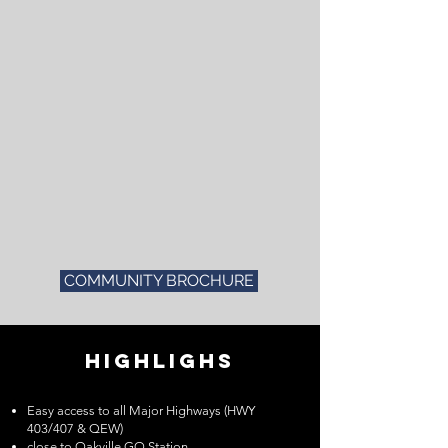
COMMUNITY BROCHURE
HIGHLIGHS
Easy access to all Major Highways (HWY
403/407 & QEW)
close to Oakville GO Station