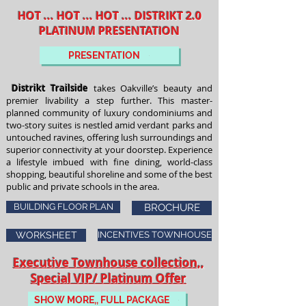
HOT ... HOT ... HOT ... DISTRIKT 2.0
PLATINUM PRESENTATION
PRESENTATION
Distrikt Trailside
takes Oakville’s beauty and
premier livability a step further. This master-
planned community of luxury condominiums and
two-story suites is nestled amid verdant parks and
untouched ravines, offering lush surroundings and
superior connectivity at your doorstep. Experience
a lifestyle imbued with fine dining, world-class
shopping, beautiful shoreline and some of the best
public and private schools in the area.
BUILDING FLOOR PLAN
BROCHURE
WORKSHEET
INCENTIVES TOWNHOUSE
Executive Townhouse collection,,
Special VIP/ Platinum Offer
SHOW MORE,, FULL PACKAGE