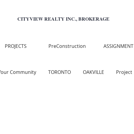
CITYVIEW REALTY INC., BROKERAGE
PROJECTS
PreConstruction
ASSIGNMENT
Your Community
TORONTO
OAKVILLE
Project