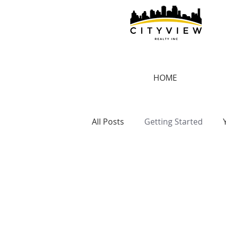
HOME
All Posts
Getting Started