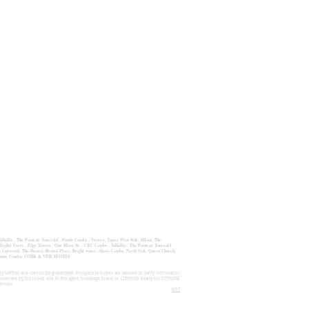
alhalla
,
The Point at Emerald
.
Panda Condos
,
Victory, Upper West Side
,
8Haus
,
The
Eighty Forty , Edge Towers , One Bloor St. , C&C Condos , Valhalla , The Point at Emerald .
Universal, The Dsawes, Bristol Place, Bright water, Above Condos, North Oak, Queen Church,
 Pointe Condos, CORK & VINE HOMES
y verified and cannot be guaranteed. Prospective buyers are advised to verify information
orsement by the linked site to the agent, brokerage, brand or CITYVIEW Realty Inc.CITYVIEW
eliness
EDIT