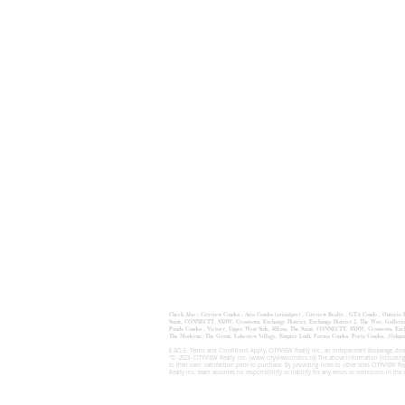
Check Also :
Cityview Condos
,
Avia Condos (aviaatpsv)
,
Cityview Realty ,
GTA Condo ,
Ontario
Saint
,
CONNECTT
,
SXSW
,
Crosstown
,
Exchange District
,
Exchange District 2
, The Way,
Galleri
Panda Condos , Victory, Upper West Side, 8Haus, The Saint, CONNECTT, SXSW, Crosstown, Exchan
The Moderne, The Grant, Lakeview Village, Empire Lush, Forma Condos, Porta Condos, 
E.&O.E. Terms and Conditions Apply, CITYVIEW Realty Inc., an independent Brokerage, does
"© -2023- CITYVIEW Realty Inc. (
www.cityviewcondos.ca
) The above information including
to their own satisfaction prior to purchase. By providing links to other sites CITYVIEW R
Realty Inc. team assumes no responsibility or liability for any errors or omissions in the 