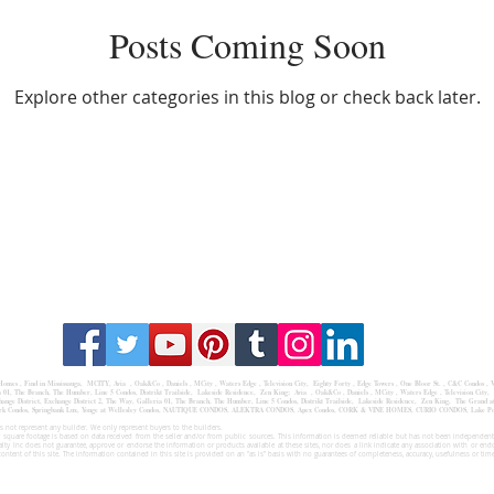
Posts Coming Soon
Explore other categories in this blog or check back later.
 Homes
,
Find in Mississauga
,
MCITY,
Avia
, Oak&Co , Daniels ,
MCity
, Waters Edge ,
Television City
,
Eighty Forty
,
Edge Towers
,
One Bloor St.
,
C&C Condos
,
V
a
01,
The Branch
,
The Humber
, Line 5 Condos,
Distrikt Trailside
,
Lakeside Residence
,
Zen King;
Avia , Oak&Co , Daniels , MCity , Waters Edge , Television City, 
ge District, Exchange District 2, The Way, Galleria 01, The Branch, The Humber, Line 5 Condos, Distrikt Trailside, Lakeside Residence, Zen King, The Grand at 
,Oakpark Condos, Springbank Lux, Yonge at Wellesley Condos, NAUTIQUE CONDOS, ALEKTRA CONDOS, Apex Condos, CORK & VINE HOMES, CURIO CONDOS, Lake
 not represent any builder. We only represent buyers to the builders.
 square footage is based on data received from the seller and/or from public sources. This information is deemed reliable but has not been independentl
ealty Inc does not guarantee, approve or endorse the information or products available at these sites, nor does a link indicate any association with or end
content of this site. The information contained in this site is provided on an "as is" basis with no guarantees of completeness, accuracy, usefulness or tim