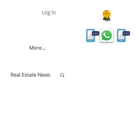
Log In
More...
Real Estate News