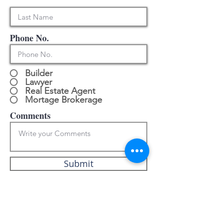
Phone No.
Builder
Lawyer
Real Estate Agent
Mortage Brokerage
Comments
Submit