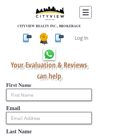
CITYVIEW REALTY INC., BROKERAGE
Log In
Your Evaluation & Reviews
can help
First Name
Email
Last Name