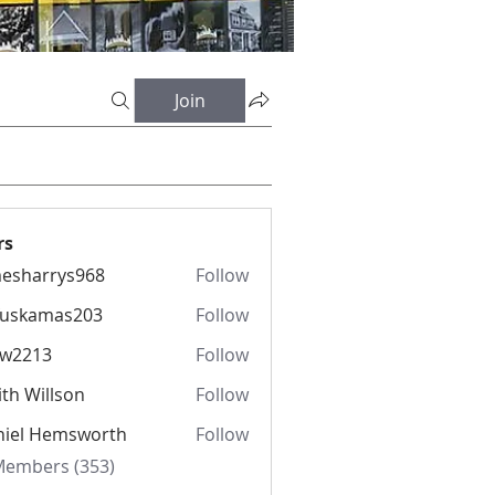
Join
rs
esharrys968
Follow
rrys968
fuskamas203
Follow
amas203
iw2213
Follow
13
th Willson
Follow
niel Hemsworth
Follow
 Members (353)