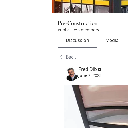
Pre-Construction
Public
·
353 members
Discussion
Media
Back
Fred Dib
June 2, 2023