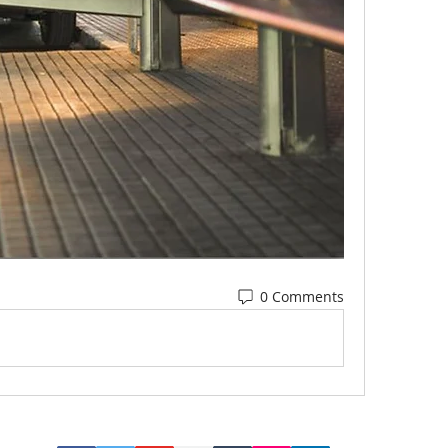
0 Comments