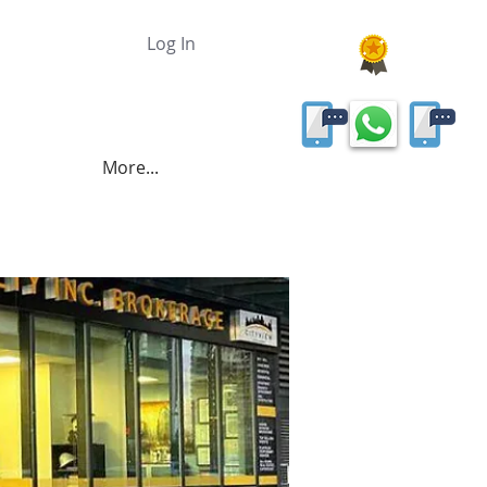
Log In
More...