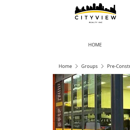
HOME
Home
Groups
Pre-Const