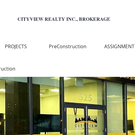
CITYVIEW REALTY INC., BROKERAGE
PROJECTS
PreConstruction
ASSIGNMENT
ruction