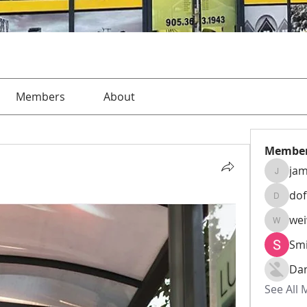
Members
About
Membe
jam
jamesha
do
dofusk
we
weiw22
Smi
Da
See All