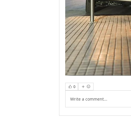
0
Write a comment...