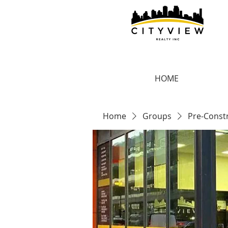
HOME
Home
Groups
Pre-Const