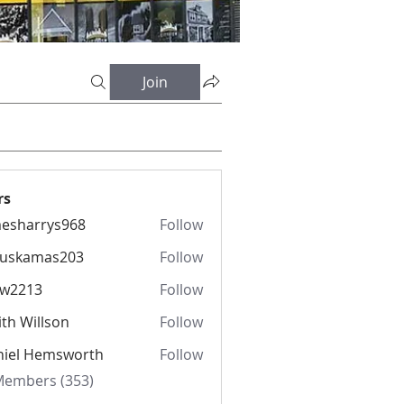
Join
rs
esharrys968
Follow
rrys968
fuskamas203
Follow
amas203
iw2213
Follow
13
th Willson
Follow
niel Hemsworth
Follow
 Members (353)