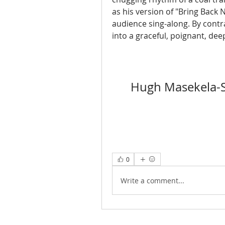
as his version of "Bring Back 
audience sing-along. By cont
into a graceful, poignant, dee
Hugh Masekela-S
0
Write a comment...