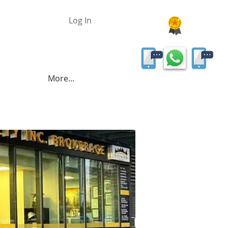
Log In
More...