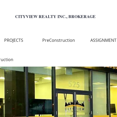
CITYVIEW REALTY INC., BROKERAGE
PROJECTS
PreConstruction
ASSIGNMENT
ruction