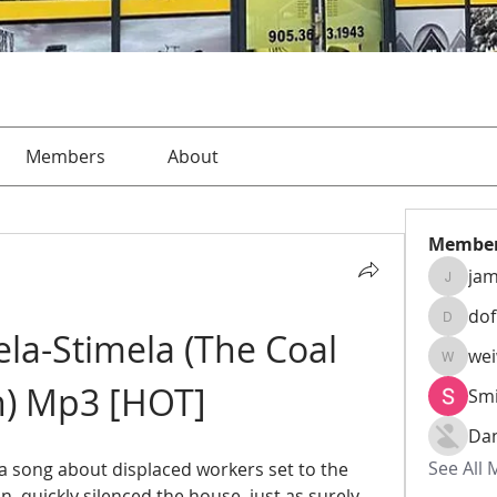
Members
About
Membe
jam
jamesha
do
dofusk
a-Stimela (The Coal 
we
weiw22
n) Mp3 [HOT]
Smi
Da
See All
 a song about displaced workers set to the 
, quickly silenced the house, just as surely 