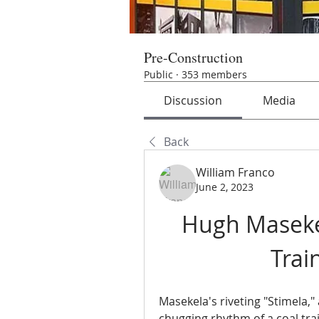
Pre-Construction
Public
·
353 members
Discussion
Media
Back
William Franco
June 2, 2023
Hugh Masekel
Trai
Masekela's riveting "Stimela,"
chugging rhythm of a coal train