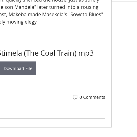
Nelson Mandela" later turned into a rousing 
rast, Makeba made Masekela's "Soweto Blues" 
ply moving elegy.
timela (The Coal Train) mp3
Download File
0 Comments