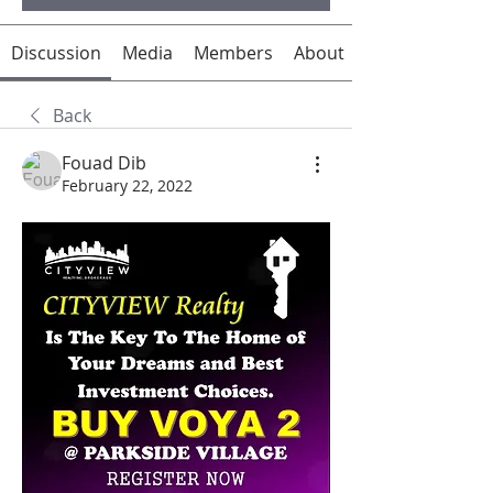
Discussion
Media
Members
About
Back
Fouad Dib
February 22, 2022