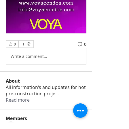
0
0
Write a comment...
About
All information‘s and updates for hot
pre-construction proje
...
Read more
Members
jamesharrys968
Follow