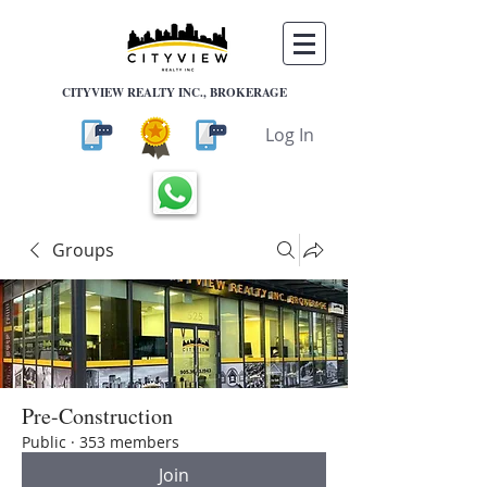
CITYVIEW REALTY INC., BROKERAGE
Log In
Groups
Pre-Construction
Public
·
353 members
Join