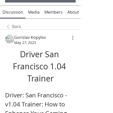
Discussion
Media
Members
About
Back
Gorislav Kopylov
May 27, 2023
Driver San 
Francisco 1.04 
Trainer
Driver: San Francisco - 
v1.04 Trainer: How to 