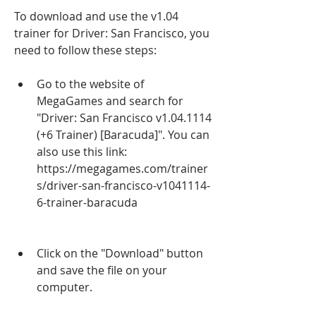
To download and use the v1.04 
trainer for Driver: San Francisco, you 
need to follow these steps:
Go to the website of 
MegaGames and search for 
"Driver: San Francisco v1.04.1114 
(+6 Trainer) [Baracuda]". You can 
also use this link: 
https://megagames.com/trainer
s/driver-san-francisco-v1041114-
6-trainer-baracuda
Click on the "Download" button 
and save the file on your 
computer.