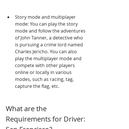
Story mode and multiplayer 
mode: You can play the story 
mode and follow the adventures 
of John Tanner, a detective who 
is pursuing a crime lord named 
Charles Jericho. You can also 
play the multiplayer mode and 
compete with other players 
online or locally in various 
modes, such as racing, tag, 
capture the flag, etc.
What are the 
Requirements for Driver: 