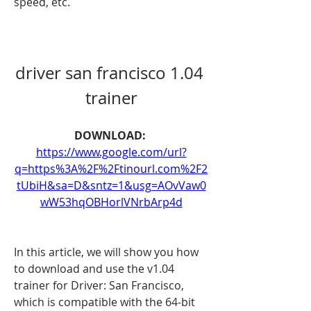
speed, etc.
driver san francisco 1.04 
trainer
DOWNLOAD: 
https://www.google.com/url?
q=https%3A%2F%2Ftinourl.com%2F2
tUbiH&sa=D&sntz=1&usg=AOvVaw0
wW53hqOBHorlVNrbArp4d
In this article, we will show you how 
to download and use the v1.04 
trainer for Driver: San Francisco, 
which is compatible with the 64-bit 