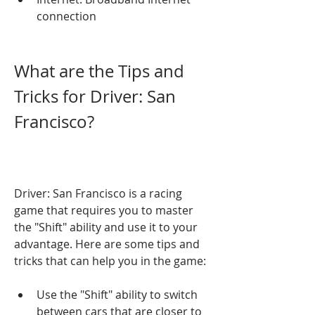
connection
What are the Tips and 
Tricks for Driver: San 
Francisco?
Driver: San Francisco is a racing 
game that requires you to master 
the "Shift" ability and use it to your 
advantage. Here are some tips and 
tricks that can help you in the game:
Use the "Shift" ability to switch 
between cars that are closer to 