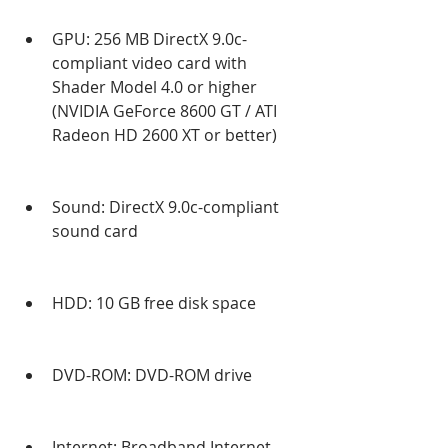
GPU: 256 MB DirectX 9.0c-
compliant video card with 
Shader Model 4.0 or higher 
(NVIDIA GeForce 8600 GT / ATI 
Radeon HD 2600 XT or better)
Sound: DirectX 9.0c-compliant 
sound card
HDD: 10 GB free disk space
DVD-ROM: DVD-ROM drive
Internet: Broadband Internet 