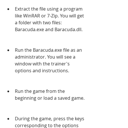
Extract the file using a program 
like WinRAR or 7-Zip. You will get 
a folder with two files: 
Baracuda.exe and Baracuda.dll.
Run the Baracuda.exe file as an 
administrator. You will see a 
window with the trainer's 
options and instructions.
Run the game from the 
beginning or load a saved game.
During the game, press the keys 
corresponding to the options 