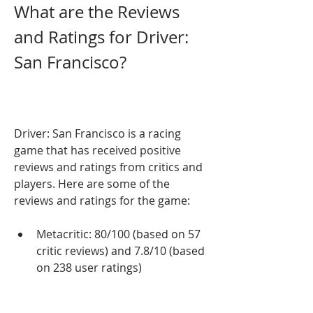
What are the Reviews 
and Ratings for Driver: 
San Francisco?
Driver: San Francisco is a racing 
game that has received positive 
reviews and ratings from critics and 
players. Here are some of the 
reviews and ratings for the game:
Metacritic: 80/100 (based on 57 
critic reviews) and 7.8/10 (based 
on 238 user ratings)