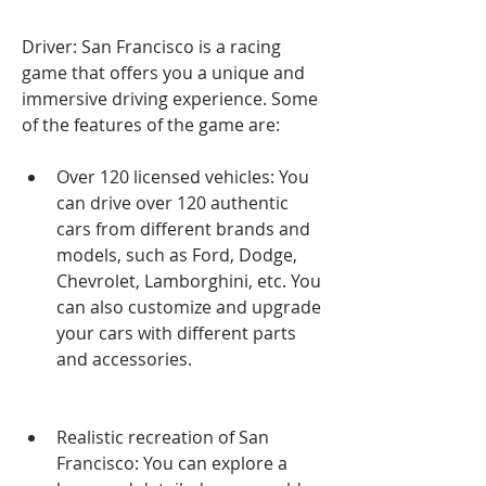
Driver: San Francisco is a racing 
game that offers you a unique and 
immersive driving experience. Some 
of the features of the game are:
Over 120 licensed vehicles: You 
can drive over 120 authentic 
cars from different brands and 
models, such as Ford, Dodge, 
Chevrolet, Lamborghini, etc. You 
can also customize and upgrade 
your cars with different parts 
and accessories.
Realistic recreation of San 
Francisco: You can explore a 