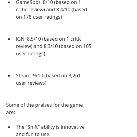
GameSpot: 8/10 (based on 1 
critic review) and 8.4/10 (based 
on 178 user ratings)
IGN: 8.5/10 (based on 1 critic 
review) and 8.3/10 (based on 105 
user ratings)
Steam: 9/10 (based on 3,261 
user reviews)
Some of the praises for the game 
are:
The "Shift" ability is innovative 
and fun to use.