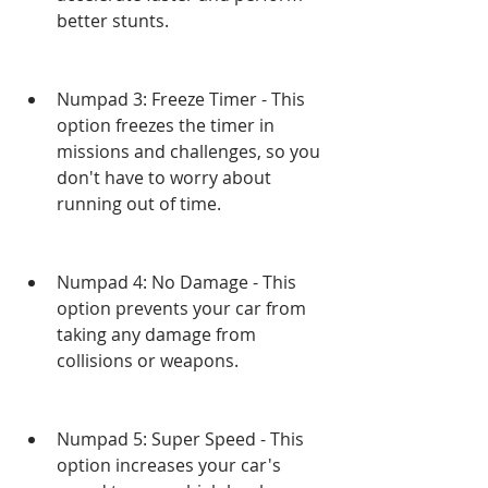
better stunts.
Numpad 3: Freeze Timer - This 
option freezes the timer in 
missions and challenges, so you 
don't have to worry about 
running out of time.
Numpad 4: No Damage - This 
option prevents your car from 
taking any damage from 
collisions or weapons.
Numpad 5: Super Speed - This 
option increases your car's 