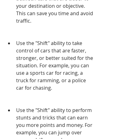
your destination or objective. 
This can save you time and avoid 
traffic.
Use the "Shift" ability to take 
control of cars that are faster, 
stronger, or better suited for the 
situation. For example, you can 
use a sports car for racing, a 
truck for ramming, or a police 
car for chasing.
Use the "Shift" ability to perform 
stunts and tricks that can earn 
you more points and money. For 
example, you can jump over 