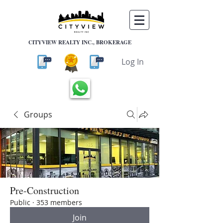
CITYVIEW REALTY INC., BROKERAGE
Log In
Groups
Pre-Construction
Public
·
353 members
Join