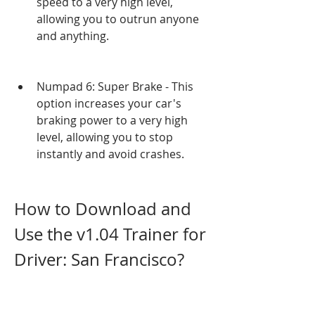
speed to a very high level, 
allowing you to outrun anyone 
and anything.
Numpad 6: Super Brake - This 
option increases your car's 
braking power to a very high 
level, allowing you to stop 
instantly and avoid crashes.
How to Download and 
Use the v1.04 Trainer for 
Driver: San Francisco?