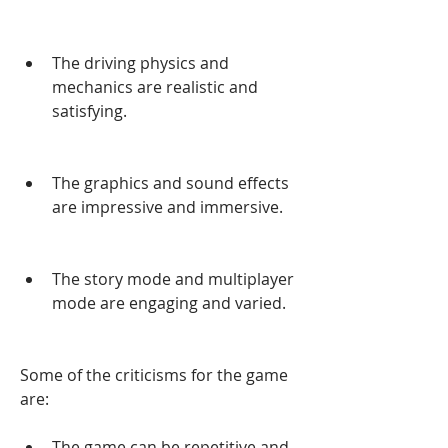
The driving physics and 
mechanics are realistic and 
satisfying.
The graphics and sound effects 
are impressive and immersive.
The story mode and multiplayer 
mode are engaging and varied.
Some of the criticisms for the game 
are:
The game can be repetitive and 