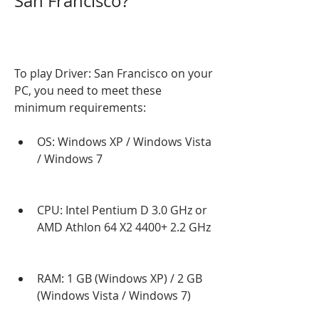
San Francisco?
To play Driver: San Francisco on your 
PC, you need to meet these 
minimum requirements:
OS: Windows XP / Windows Vista 
/ Windows 7
CPU: Intel Pentium D 3.0 GHz or 
AMD Athlon 64 X2 4400+ 2.2 GHz
RAM: 1 GB (Windows XP) / 2 GB 
(Windows Vista / Windows 7)