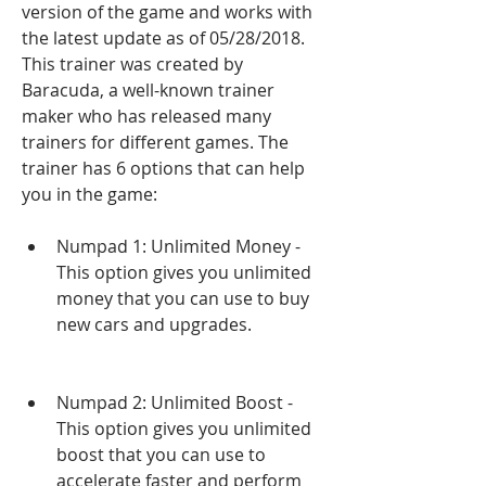
version of the game and works with 
the latest update as of 05/28/2018. 
This trainer was created by 
Baracuda, a well-known trainer 
maker who has released many 
trainers for different games. The 
trainer has 6 options that can help 
you in the game:
Numpad 1: Unlimited Money - 
This option gives you unlimited 
money that you can use to buy 
new cars and upgrades.
Numpad 2: Unlimited Boost - 
This option gives you unlimited 
boost that you can use to 
accelerate faster and perform 