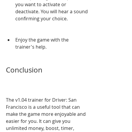
you want to activate or 
deactivate. You will hear a sound 
confirming your choice.
Enjoy the game with the 
trainer's help.
Conclusion
The v1.04 trainer for Driver: San 
Francisco is a useful tool that can 
make the game more enjoyable and 
easier for you. It can give you 
unlimited money, boost, timer, 