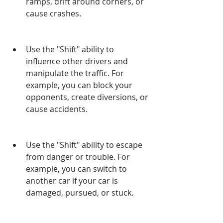
ramps, drift around corners, or 
cause crashes.
Use the "Shift" ability to 
influence other drivers and 
manipulate the traffic. For 
example, you can block your 
opponents, create diversions, or 
cause accidents.
Use the "Shift" ability to escape 
from danger or trouble. For 
example, you can switch to 
another car if your car is 
damaged, pursued, or stuck.