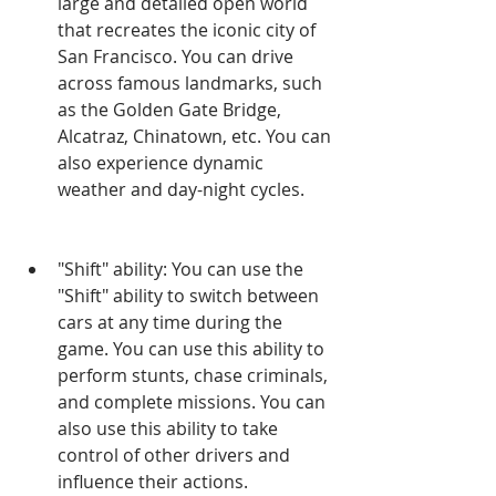
large and detailed open world 
that recreates the iconic city of 
San Francisco. You can drive 
across famous landmarks, such 
as the Golden Gate Bridge, 
Alcatraz, Chinatown, etc. You can 
also experience dynamic 
weather and day-night cycles.
"Shift" ability: You can use the 
"Shift" ability to switch between 
cars at any time during the 
game. You can use this ability to 
perform stunts, chase criminals, 
and complete missions. You can 
also use this ability to take 
control of other drivers and 
influence their actions.