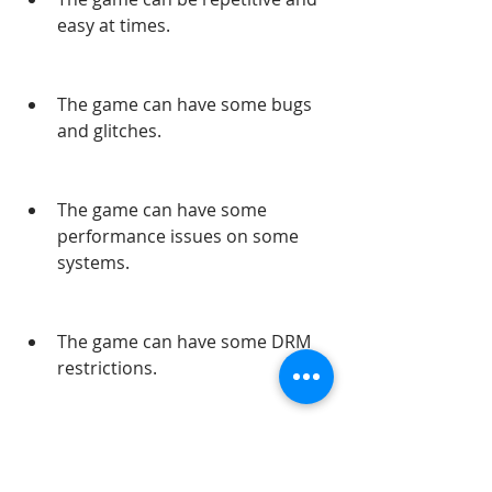
easy at times.
The game can have some bugs 
and glitches.
The game can have some 
performance issues on some 
systems.
The game can have some DRM 
restrictions.
What are the Problems 