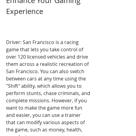
Enhance Your Gaming 
Experience
Driver: San Francisco is a racing 
game that lets you take control of 
over 120 licensed vehicles and drive 
them across a realistic recreation of 
San Francisco. You can also switch 
between cars at any time using the 
"Shift" ability, which allows you to 
perform stunts, chase criminals, and 
complete missions. However, if you 
want to make the game more fun 
and easier, you can use a trainer 
that can modify various aspects of 
the game, such as money, health, 