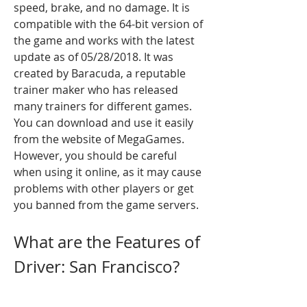
speed, brake, and no damage. It is 
compatible with the 64-bit version of 
the game and works with the latest 
update as of 05/28/2018. It was 
created by Baracuda, a reputable 
trainer maker who has released 
many trainers for different games. 
You can download and use it easily 
from the website of MegaGames. 
However, you should be careful 
when using it online, as it may cause 
problems with other players or get 
you banned from the game servers.
What are the Features of 
Driver: San Francisco?