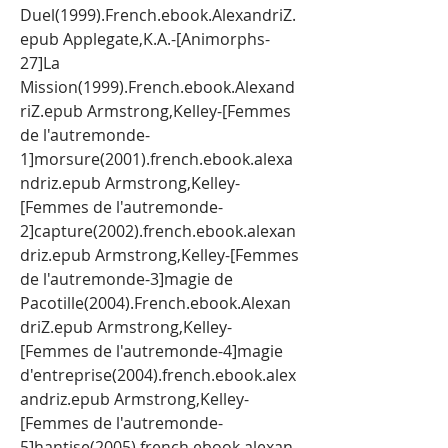
Duel(1999).French.ebook.AlexandriZ.
epub Applegate,K.A.-[Animorphs-
27]La 
Mission(1999).French.ebook.Alexand
riZ.epub Armstrong,Kelley-[Femmes 
de l'autremonde-
1]morsure(2001).french.ebook.alexa
ndriz.epub Armstrong,Kelley-
[Femmes de l'autremonde-
2]capture(2002).french.ebook.alexan
driz.epub Armstrong,Kelley-[Femmes 
de l'autremonde-3]magie de 
Pacotille(2004).French.ebook.Alexan
driZ.epub Armstrong,Kelley-
[Femmes de l'autremonde-4]magie 
d'entreprise(2004).french.ebook.alex
andriz.epub Armstrong,Kelley-
[Femmes de l'autremonde-
5]hantise(2005).french.ebook.alexan