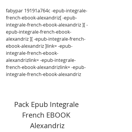
fabypar 19191a764c -epub-integrale-
french-ebook-alexandriz[ -epub-
integrale-french-ebook-alexandriz ][ -
epub-integrale-french-ebook-
alexandriz ][ -epub-integrale-french-
ebook-alexandriz ]link= -epub-
integrale-french-ebook-
alexandrizlink= -epub-integrale-
french-ebook-alexandrizlink= -epub-
integrale-french-ebook-alexandriz
Pack Epub Integrale 
French EBOOK 
Alexandriz