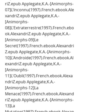
riZ.epub Applegate,K.A.-[Animorphs-
07]L'Inconnu(1997).French.ebook.Ale
xandriZ.epub Applegate,K.A.-
[Animorphs-
08]L'Extraterrestre(1997).French.ebo
ok.AlexandriZ.epub Applegate,K.A.-
[Animorphs-09]Le 
Secret(1997).French.ebook.Alexandri
Z.epub Applegate,K.A.-[Animorphs-
10]L'Androide(1997).French.ebook.Al
exandriZ.epub Applegate,K.A.-
[Animorphs-
11]L'Oubli(1997).French.ebook.Alexa
ndriZ.epub Applegate,K.A.-
[Animorphs-12]La 
Menace(1997).French.ebook.Alexand
riZ.epub Applegate,K.A.-[Animorphs-
13]La 
Mutation(1997).French.ebook.Alexan