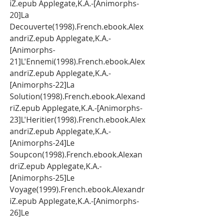
iZ.epub Applegate,K.A.-[Animorphs-
20]La 
Decouverte(1998).French.ebook.Alex
andriZ.epub Applegate,K.A.-
[Animorphs-
21]L'Ennemi(1998).French.ebook.Alex
andriZ.epub Applegate,K.A.-
[Animorphs-22]La 
Solution(1998).French.ebook.Alexand
riZ.epub Applegate,K.A.-[Animorphs-
23]L'Heritier(1998).French.ebook.Alex
andriZ.epub Applegate,K.A.-
[Animorphs-24]Le 
Soupcon(1998).French.ebook.Alexan
driZ.epub Applegate,K.A.-
[Animorphs-25]Le 
Voyage(1999).French.ebook.Alexandr
iZ.epub Applegate,K.A.-[Animorphs-
26]Le 