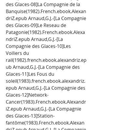
des Glaces-08]La Compagnie de la 
Banquise(1982).French.ebook.Alexan
driZ.epub Arnaud,G.J.-[La Compagnie 
des Glaces-09]Le Reseau de 
Patagonie(1982).French.ebook.Alexa
ndriZ.epub Arnaud,G.J.-[La 
Compagnie des Glaces-10]Les 
Voiliers du 
rail(1982).french.ebook.alexandriz.ep
ub Arnaud,G.J.-[La Compagnie des 
Glaces-11]Les Fous du 
soleil(1983).french.ebook.alexandriz.
epub Arnaud,G.J.-[La Compagnie des 
Glaces-12]Network-
Cancer(1983).French.ebook.Alexandr
iZ.epub Arnaud,G.J.-[La Compagnie 
des Glaces-13]Station-
fantôme(1983).French.ebook.Alexan
driZ.epub Arnaud,G.J.-[La Compagnie 