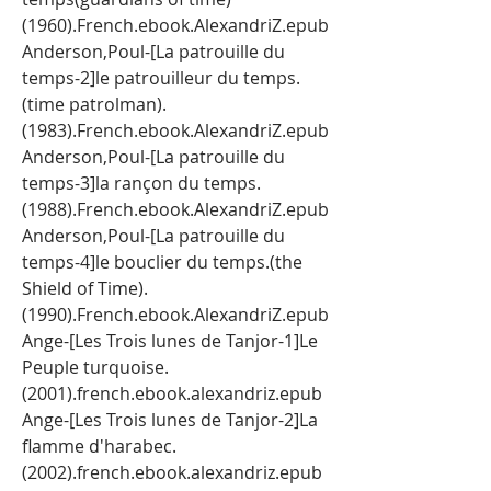
(1960).French.ebook.AlexandriZ.epub 
Anderson,Poul-[La patrouille du 
temps-2]le patrouilleur du temps.
(time patrolman). 
(1983).French.ebook.AlexandriZ.epub 
Anderson,Poul-[La patrouille du 
temps-3]la rançon du temps. 
(1988).French.ebook.AlexandriZ.epub 
Anderson,Poul-[La patrouille du 
temps-4]le bouclier du temps.(the 
Shield of Time). 
(1990).French.ebook.AlexandriZ.epub 
Ange-[Les Trois lunes de Tanjor-1]Le 
Peuple turquoise.
(2001).french.ebook.alexandriz.epub 
Ange-[Les Trois lunes de Tanjor-2]La 
flamme d'harabec.
(2002).french.ebook.alexandriz.epub 