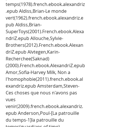
temps(1978).french.ebook.alexandriz
.epub Aldiss,Brian-Le monde 
vert(1962).french.ebook.alexandriz.e
pub Aldiss,Brian-
SuperToys(2001).French.ebook.Alexa
ndriZ.epub Allouche,Sylvie-
Brothers(2012).French.ebook.Alexan
driZ.epub Alvtegen,Karin-
Recherchee(Saknad)
(2000).French.ebook.AlexandriZ.epub 
Amor,Sofia-Harvey Milk, Non a 
l'homophobie(2011).french.ebook.al
exandriz.epub Amsterdam,Steven-
Ces choses que nous n'avons pas 
vues 
venir(2009).french.ebook.alexandriz.
epub Anderson,Poul-[La patrouille 
du temps-1]la patrouille du 
temps(guardians of time) 