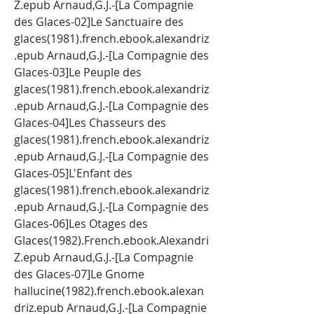
Z.epub Arnaud,G.J.-[La Compagnie 
des Glaces-02]Le Sanctuaire des 
glaces(1981).french.ebook.alexandriz
.epub Arnaud,G.J.-[La Compagnie des 
Glaces-03]Le Peuple des 
glaces(1981).french.ebook.alexandriz
.epub Arnaud,G.J.-[La Compagnie des 
Glaces-04]Les Chasseurs des 
glaces(1981).french.ebook.alexandriz
.epub Arnaud,G.J.-[La Compagnie des 
Glaces-05]L'Enfant des 
glaces(1981).french.ebook.alexandriz
.epub Arnaud,G.J.-[La Compagnie des 
Glaces-06]Les Otages des 
Glaces(1982).French.ebook.Alexandri
Z.epub Arnaud,G.J.-[La Compagnie 
des Glaces-07]Le Gnome 
hallucine(1982).french.ebook.alexan
driz.epub Arnaud,G.J.-[La Compagnie 