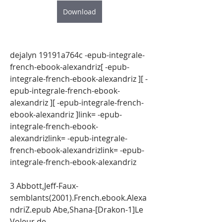
Download
dejalyn 19191a764c -epub-integrale-
french-ebook-alexandriz[ -epub-
integrale-french-ebook-alexandriz ][ -
epub-integrale-french-ebook-
alexandriz ][ -epub-integrale-french-
ebook-alexandriz ]link= -epub-
integrale-french-ebook-
alexandrizlink= -epub-integrale-
french-ebook-alexandrizlink= -epub-
integrale-french-ebook-alexandriz
3 Abbott,Jeff-Faux-
semblants(2001).French.ebook.Alexa
ndriZ.epub Abe,Shana-[Drakon-1]Le 
Voleur de 