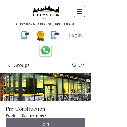
CITYVIEW REALTY INC., BROKERAGE
Log In
Groups
Pre-Construction
Public
·
353 members
Join