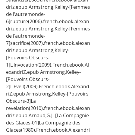
driz.epub Armstrong,Kelley-[Femmes 
de l'autremonde-
6]rupture(2006).french.ebook.alexan
driz.epub Armstrong,Kelley-[Femmes 
de l'autremonde-
7]sacrifice(2007).french.ebook.alexan
driz.epub Armstrong,Kelley-
[Pouvoirs Obscurs-
1]L'Invocation(2009).French.ebook.Al
exandriZ.epub Armstrong,Kelley-
[Pouvoirs Obscurs-
2]L'Eveil(2009).French.ebook.Alexand
riZ.epub Armstrong,Kelley-[Pouvoirs 
Obscurs-3]La 
revelation(2010).french.ebook.alexan
driz.epub Arnaud,G.J.-[La Compagnie 
des Glaces-01]La Compagnie des 
Glaces(1980).French.ebook.Alexandri