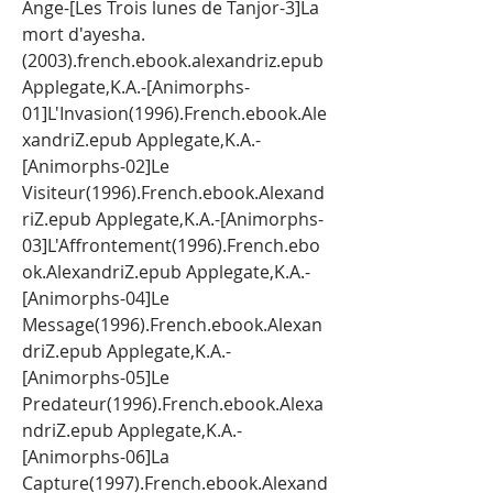
Ange-[Les Trois lunes de Tanjor-3]La 
mort d'ayesha.
(2003).french.ebook.alexandriz.epub 
Applegate,K.A.-[Animorphs-
01]L'Invasion(1996).French.ebook.Ale
xandriZ.epub Applegate,K.A.-
[Animorphs-02]Le 
Visiteur(1996).French.ebook.Alexand
riZ.epub Applegate,K.A.-[Animorphs-
03]L'Affrontement(1996).French.ebo
ok.AlexandriZ.epub Applegate,K.A.-
[Animorphs-04]Le 
Message(1996).French.ebook.Alexan
driZ.epub Applegate,K.A.-
[Animorphs-05]Le 
Predateur(1996).French.ebook.Alexa
ndriZ.epub Applegate,K.A.-
[Animorphs-06]La 
Capture(1997).French.ebook.Alexand