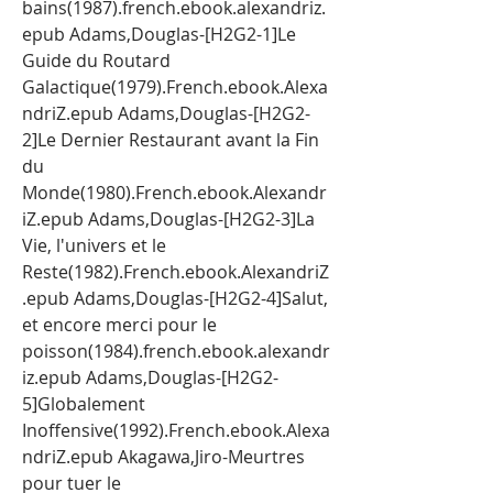
bains(1987).french.ebook.alexandriz.
epub Adams,Douglas-[H2G2-1]Le 
Guide du Routard 
Galactique(1979).French.ebook.Alexa
ndriZ.epub Adams,Douglas-[H2G2-
2]Le Dernier Restaurant avant la Fin 
du 
Monde(1980).French.ebook.Alexandr
iZ.epub Adams,Douglas-[H2G2-3]La 
Vie, l'univers et le 
Reste(1982).French.ebook.AlexandriZ
.epub Adams,Douglas-[H2G2-4]Salut, 
et encore merci pour le 
poisson(1984).french.ebook.alexandr
iz.epub Adams,Douglas-[H2G2-
5]Globalement 
Inoffensive(1992).French.ebook.Alexa
ndriZ.epub Akagawa,Jiro-Meurtres 
pour tuer le 