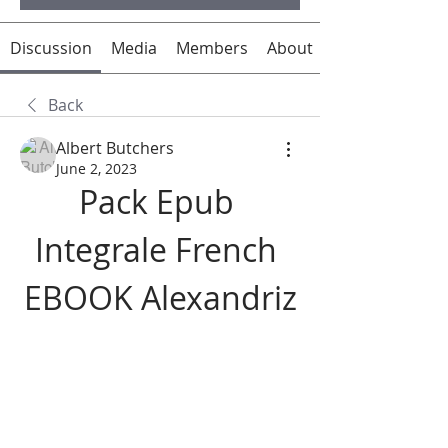
Discussion
Media
Members
About
Back
Albert Butchers
June 2, 2023
Pack Epub 
Integrale French 
EBOOK Alexandriz