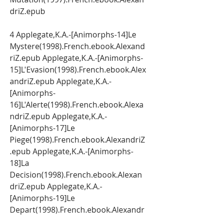
driZ.epub
4 Applegate,K.A.-[Animorphs-14]Le 
Mystere(1998).French.ebook.Alexand
riZ.epub Applegate,K.A.-[Animorphs-
15]L'Evasion(1998).French.ebook.Alex
andriZ.epub Applegate,K.A.-
[Animorphs-
16]L'Alerte(1998).French.ebook.Alexa
ndriZ.epub Applegate,K.A.-
[Animorphs-17]Le 
Piege(1998).French.ebook.AlexandriZ
.epub Applegate,K.A.-[Animorphs-
18]La 
Decision(1998).French.ebook.Alexan
driZ.epub Applegate,K.A.-
[Animorphs-19]Le 
Depart(1998).French.ebook.Alexandr