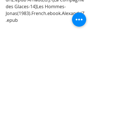
des Glaces-14]Les Hommes- 
Jonas(1983).French.ebook.AlexandriZ
.epub
5 Arnaud,G.J.-[La Compagnie des 
Glaces-
15]Terminusamertume(1983).French.
ebook.AlexandriZ.epub Arnaud,G.J.-
[La Compagnie des Glaces-16]Les 
Bruleurs de 
banquise(1983).french.ebook.alexan
driz.epub Arnaud,G.J.-[La Compagnie 
des Glaces-17]Le Gouffre aux 
Garous(1984).French.ebook.Alexandr
iZ.epub Arnaud,G.J.-[La Compagnie 
des Glaces-18]Le Dirigeable 
Sacrilege(1984).French.ebook.Alexan
driZ.epub Arnaud,G.J.-[La Compagnie 