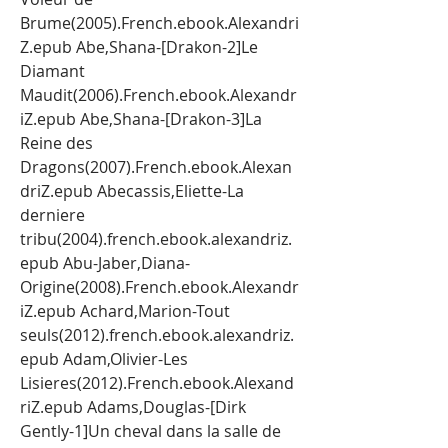
Brume(2005).French.ebook.Alexandri
Z.epub Abe,Shana-[Drakon-2]Le 
Diamant 
Maudit(2006).French.ebook.Alexandr
iZ.epub Abe,Shana-[Drakon-3]La 
Reine des 
Dragons(2007).French.ebook.Alexan
driZ.epub Abecassis,Eliette-La 
derniere 
tribu(2004).french.ebook.alexandriz.
epub Abu-Jaber,Diana-
Origine(2008).French.ebook.Alexandr
iZ.epub Achard,Marion-Tout 
seuls(2012).french.ebook.alexandriz.
epub Adam,Olivier-Les 
Lisieres(2012).French.ebook.Alexand
riZ.epub Adams,Douglas-[Dirk 
Gently-1]Un cheval dans la salle de 