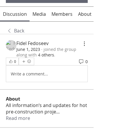
Discussion
Media
Members
About
Back
Fidel Fedoseev
June 1, 2023
·
joined the group
along with
4 others
.
0
0
Write a comment...
About
All information‘s and updates for hot
pre-construction proje
...
Read more