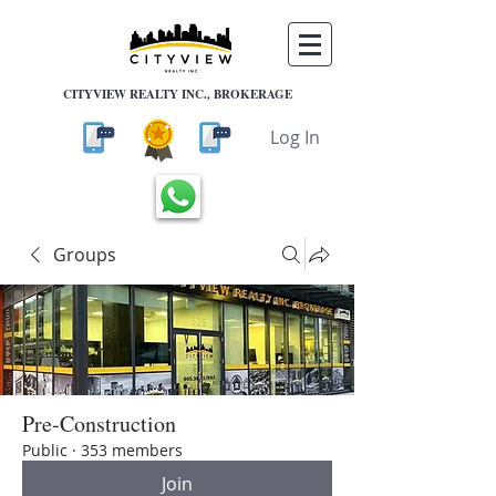
CITYVIEW REALTY INC., BROKERAGE
Log In
Groups
Pre-Construction
Public
·
353 members
Join