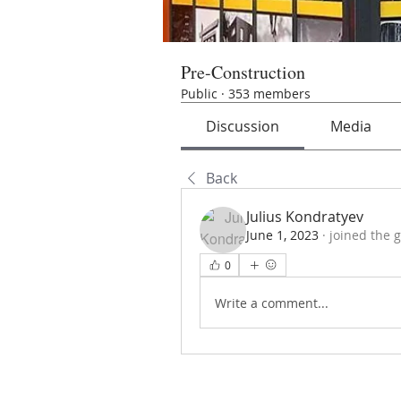
Pre-Construction
Public
·
353 members
Discussion
Media
Back
Julius Kondratyev
June 1, 2023
·
joined the 
0
Write a comment...