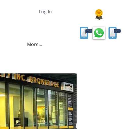
Log In
More...