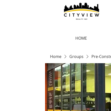
HOME
Home
Groups
Pre-Const