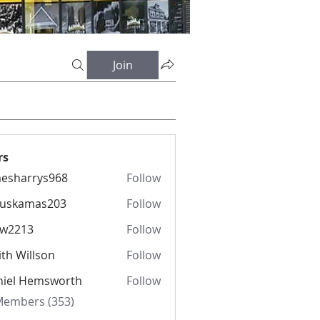
Join
rs
esharrys968
Follow
rrys968
fuskamas203
Follow
amas203
iw2213
Follow
13
th Willson
Follow
niel Hemsworth
Follow
 Members (353)