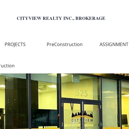
CITYVIEW REALTY INC., BROKERAGE
PROJECTS
PreConstruction
ASSIGNMENT
ruction