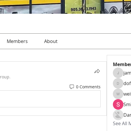
Members
About
Membe
jam
jamesha
group.
do
0 Comments
dofusk
we
weiw22
Smi
Da
See All