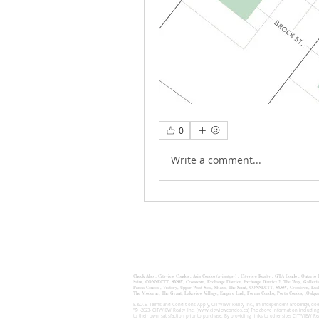
0
Write a comment...
Check Also :
Cityview Condos
,
Avia Condos (aviaatpsv)
,
Cityview Realty ,
GTA Condo ,
Ontario
Saint
,
CONNECTT
,
SXSW
,
Crosstown
,
Exchange District
,
Exchange District 2
, The Way,
Galleri
Panda Condos , Victory, Upper West Side, 8Haus, The Saint, CONNECTT, SXSW, Crosstown, Exchan
The Moderne, The Grant, Lakeview Village, Empire Lush, Forma Condos, Porta Condos, 
E.&O.E. Terms and Conditions Apply, CITYVIEW Realty Inc., an independent Brokerage, does
"© -2023- CITYVIEW Realty Inc. (
www.cityviewcondos.ca
) The above information including
to their own satisfaction prior to purchase. By providing links to other sites CITYVIEW R