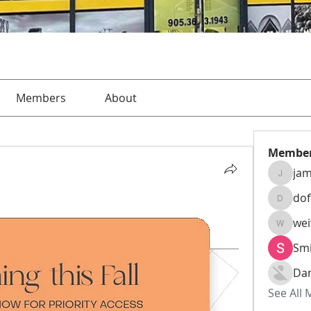
Members
About
Membe
jam
jamesha
do
dofusk
we
weiw22
Smi
Da
See All