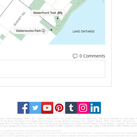
0 Comments
 Homes
,
Find in Mississauga
,
MCITY,
Avia
, Oak&Co , Daniels ,
MCity
, Waters Edge ,
Television City
,
Eighty Forty
,
Edge Towers
,
One Bloor St.
,
C&C Condos
,
V
a
01,
The Branch
,
The Humber
, Line 5 Condos,
Distrikt Trailside
,
Lakeside Residence
,
Zen King;
Avia , Oak&Co , Daniels , MCity , Waters Edge , Television City, 
ge District, Exchange District 2, The Way, Galleria 01, The Branch, The Humber, Line 5 Condos, Distrikt Trailside, Lakeside Residence, Zen King, The Grand at 
,Oakpark Condos, Springbank Lux, Yonge at Wellesley Condos, NAUTIQUE CONDOS, ALEKTRA CONDOS, Apex Condos, CORK & VINE HOMES, CURIO CONDOS, Lake
 not represent any builder. We only represent buyers to the builders.
 square footage is based on data received from the seller and/or from public sources. This information is deemed reliable but has not been independentl
ealty Inc does not guarantee, approve or endorse the information or products available at these sites, nor does a link indicate any association with or end