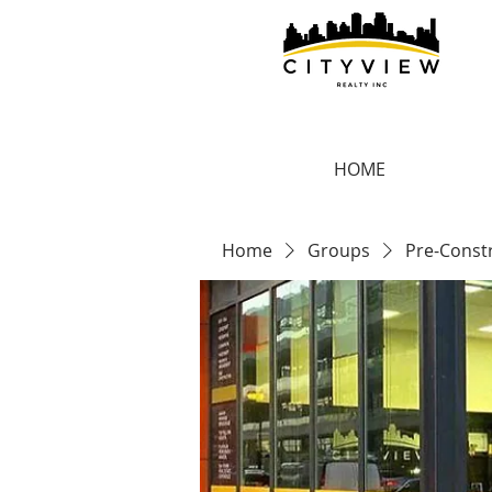
HOME
Home
Groups
Pre-Const