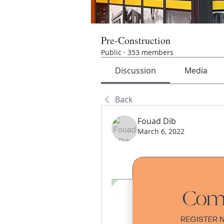
Pre-Construction
Public
·
353 members
Discussion
Media
Back
Fouad Dib
March 6, 2022