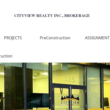
CITYVIEW REALTY INC., BROKERAGE
PROJECTS
PreConstruction
ASSIGNMENT
ruction