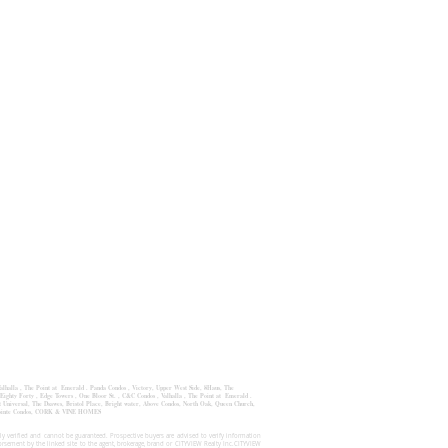
alhalla
,
The Point at Emerald
.
Panda Condos
,
Victory, Upper West Side
,
8Haus
,
The
Eighty Forty , Edge Towers , One Bloor St. , C&C Condos , Valhalla , The Point at Emerald .
Universal, The Dsawes, Bristol Place, Bright water, Above Condos, North Oak, Queen Church,
 Pointe Condos, CORK & VINE HOMES
y verified and cannot be guaranteed. Prospective buyers are advised to verify information
orsement by the linked site to the agent, brokerage, brand or CITYVIEW Realty Inc.CITYVIEW