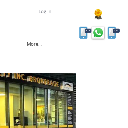
Log In
More...