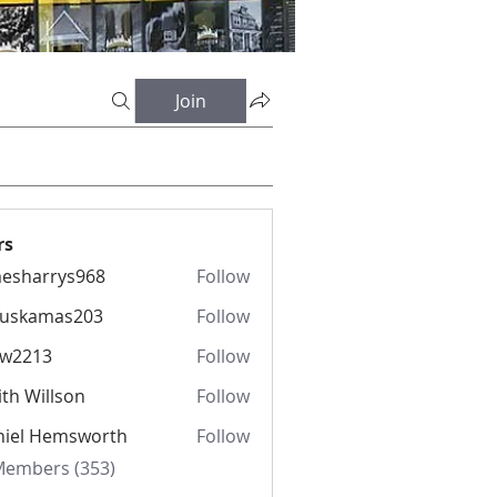
Join
rs
esharrys968
Follow
rrys968
fuskamas203
Follow
amas203
iw2213
Follow
13
th Willson
Follow
niel Hemsworth
Follow
 Members (353)