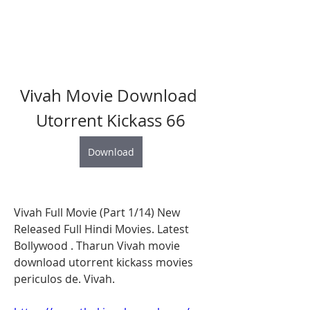
Vivah Movie Download 
Utorrent Kickass 66
Download
Vivah Full Movie (Part 1/14) New 
Released Full Hindi Movies. Latest 
Bollywood . Tharun Vivah movie 
download utorrent kickass movies 
periculos de. Vivah. 