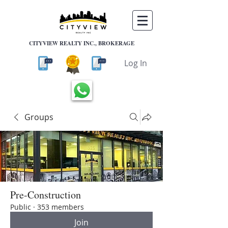
CITYVIEW REALTY INC., BROKERAGE
Log In
Groups
Pre-Construction
Public
·
353 members
Join