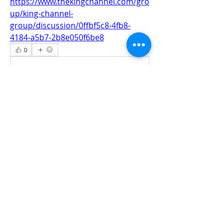
https://www.thekingchannel.com/gro
up/king-channel-
group/discussion/0ffbf5c8-4fb8-
4184-a5b7-2b8e050f6be8
0
0
Write a comment...
About
All information‘s and updates for hot
pre-construction proje
...
Read more
Members
jamesharrys968
Follow
jamesharrys968
dofuskamas203
Follow
dofuskamas203