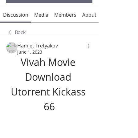
Discussion
Media
Members
About
Back
Hamlet Tretyakov
June 1, 2023
Vivah Movie 
Download 
Utorrent Kickass 
66