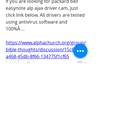
If you are looking for packard bell 
easynote alp ajax driver cam, just 
click link below. All drivers are tested 
using antivirus software and 
100%Â ... 
https://www.alphachurch.org/group/
bible-thoughts/discussion/15c882ac-
a468-45db-8f66-134775f1cf65
0
0
Write a comment...
About
All information‘s and updates for hot
pre-construction proje
...
Read more