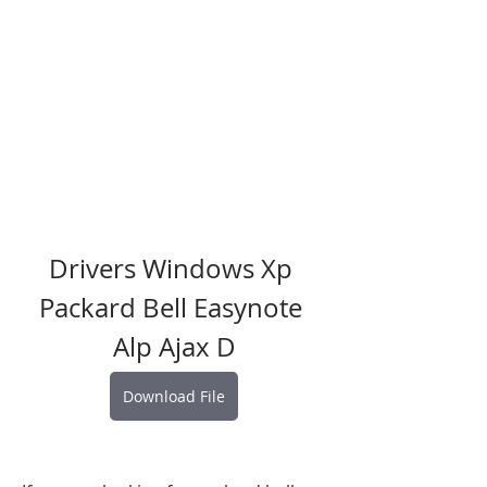
Drivers Windows Xp 
Packard Bell Easynote 
Alp Ajax D
Download File