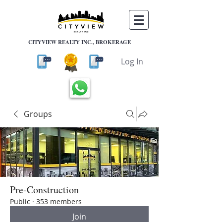
CITYVIEW REALTY INC., BROKERAGE
Log In
Groups
Pre-Construction
Public
·
353 members
Join