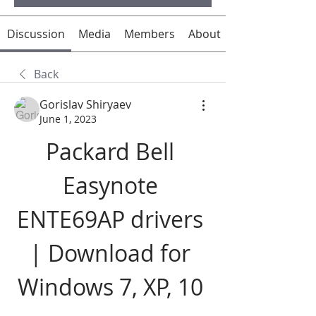
Discussion
Media
Members
About
Back
Gorislav Shiryaev
June 1, 2023
Packard Bell 
Easynote 
ENTE69AP drivers 
| Download for 
Windows 7, XP, 10 