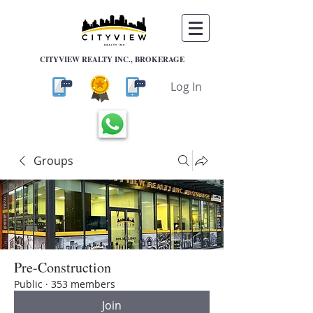
CITYVIEW REALTY INC., BROKERAGE
Log In
Groups
Pre-Construction
Public
·
353 members
Join