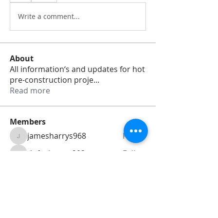
Write a comment...
About
All information‘s and updates for hot
pre-construction proje
...
Read more
Members
jamesharrys968
Follow
jamesharrys968
dofuskamas203
Follow
dofuskamas203
weiw2213
Follow
weiw2213
Smith Willson
Follow
Daniel Hemsworth
Follow