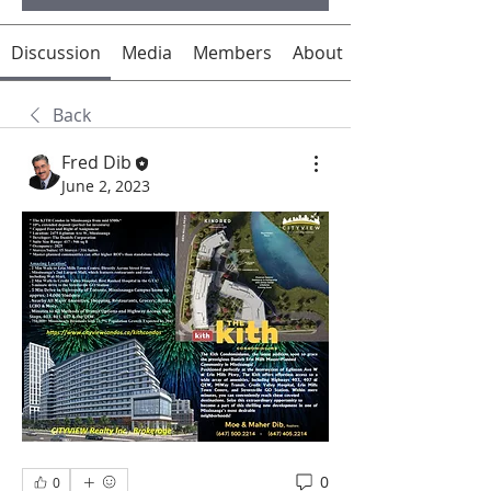
Discussion
Media
Members
About
Back
Fred Dib
June 2, 2023
0
0