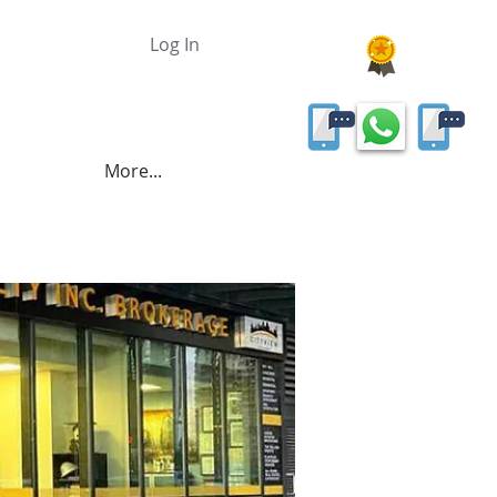
Log In
More...