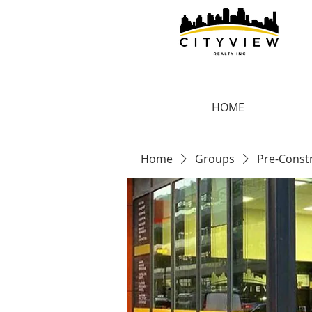
HOME
Home
Groups
Pre-Const