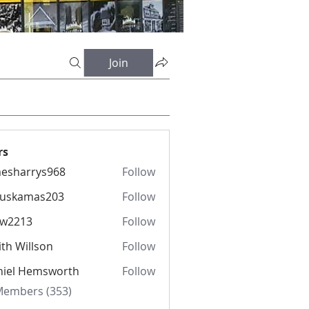
Join
rs
esharrys968
Follow
rrys968
fuskamas203
Follow
amas203
iw2213
Follow
13
th Willson
Follow
niel Hemsworth
Follow
 Members (353)