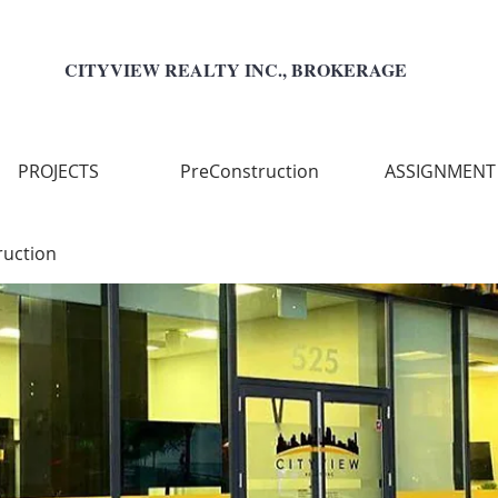
CITYVIEW REALTY INC., BROKERAGE
PROJECTS
PreConstruction
ASSIGNMENT
ruction