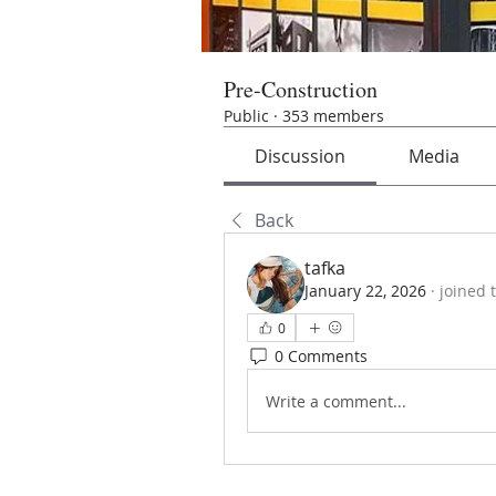
Pre-Construction
Public
·
353 members
Discussion
Media
Back
tafka
January 22, 2026
·
joined 
0
0 Comments
Write a comment...