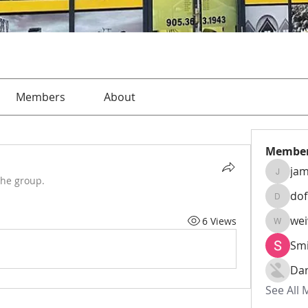
Members
About
Membe
jam
jamesha
the group.
do
dofusk
we
6 Views
weiw22
Smi
Da
See All