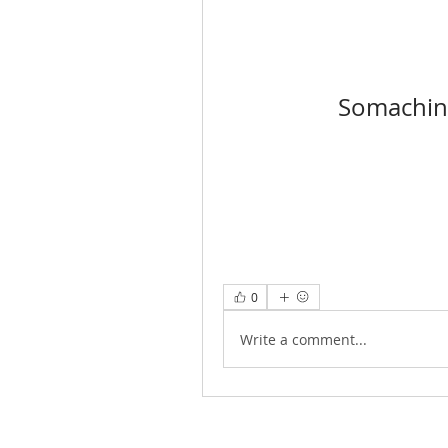
Somachin
0
Write a comment...