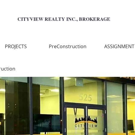
CITYVIEW REALTY INC., BROKERAGE
PROJECTS
PreConstruction
ASSIGNMENT
ruction