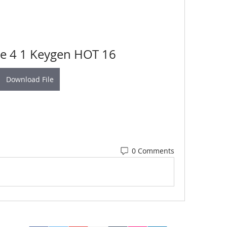
e 4 1 Keygen HOT 16
Download File
0 Comments