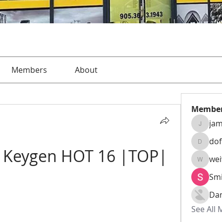
Members
About
Membe
jam
jamesha
do
dofusk
1 Keygen HOT 16 |TOP|
we
weiw22
Smi
Da
See All