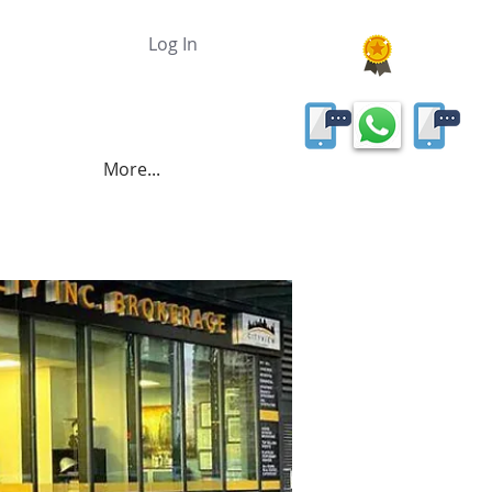
Log In
More...