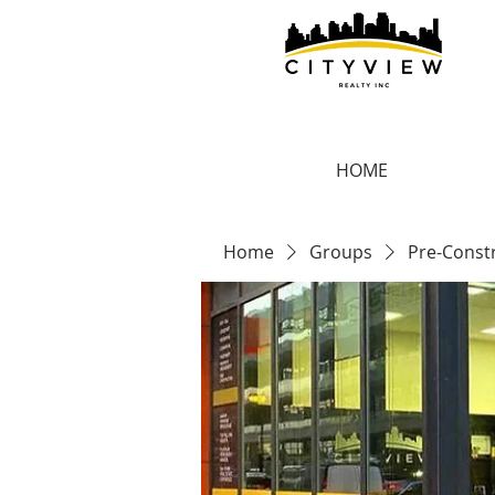
HOME
Home
Groups
Pre-Const