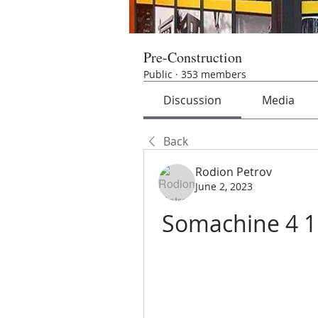
Pre-Construction
Public
·
353 members
Discussion
Media
Back
Rodion Petrov
June 2, 2023
Somachine 4 