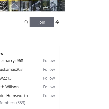
Join
rs
esharrys968
Follow
rrys968
fuskamas203
Follow
amas203
iw2213
Follow
13
th Willson
Follow
niel Hemsworth
Follow
 Members (353)