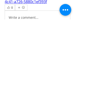
4c41-a726-5880c1ef393f
0
0
Write a comment...
About
All information‘s and updates for hot
pre-construction proje
...
Read more
Members
jamesharrys968
Follow
jamesharrys968
dofuskamas203
Follow
dofuskamas203
weiw2213
Follow
weiw2213
Smith Willson
Follow