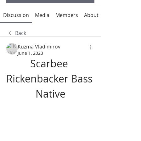
Discussion
Media
Members
About
Back
Kuzma Vladimirov
June 1, 2023
Scarbee 
Rickenbacker Bass 
Native