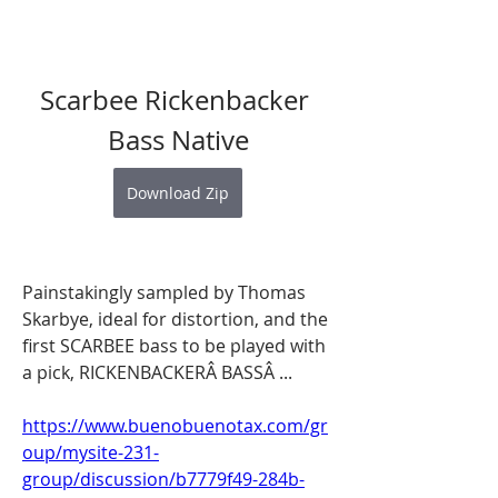
Scarbee Rickenbacker 
Bass Native
Download Zip
Painstakingly sampled by Thomas 
Skarbye, ideal for distortion, and the 
first SCARBEE bass to be played with 
a pick, RICKENBACKERÂ BASSÂ ... 
https://www.buenobuenotax.com/gr
oup/mysite-231-
group/discussion/b7779f49-284b-