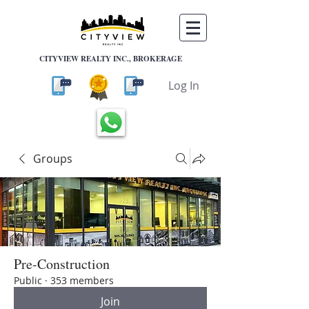
CITYVIEW REALTY INC., BROKERAGE
Log In
Groups
Pre-Construction
Public
·
353 members
Join