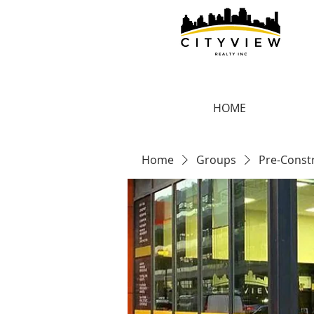
HOME
Home
Groups
Pre-Const