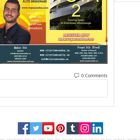
0 Comments
 Homes
,
Find in Mississauga
,
MCITY,
Avia
, Oak&Co , Daniels ,
MCity
, Waters Edge ,
Television City
,
Eighty Forty
,
Edge Towers
,
One Bloor St.
,
C&C Condos
,
V