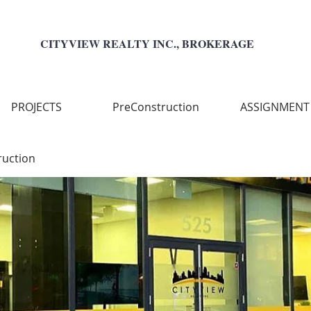
CITYVIEW REALTY INC., BROKERAGE
PROJECTS
PreConstruction
ASSIGNMENT
ruction