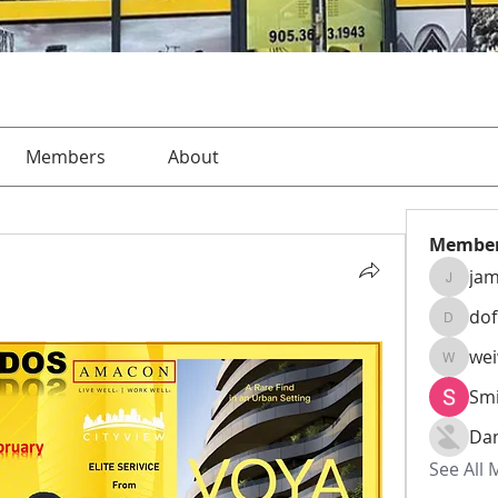
Members
About
Membe
jam
jamesha
do
dofusk
we
weiw22
Smi
Da
See All