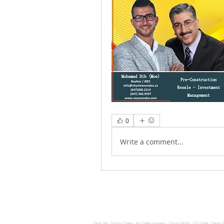
0
Write a comment...
Check Also :
Cityview Condos
,
Avia Condos (aviaatpsv)
,
Cityview Realty ,
GTA Condo ,
Ontario