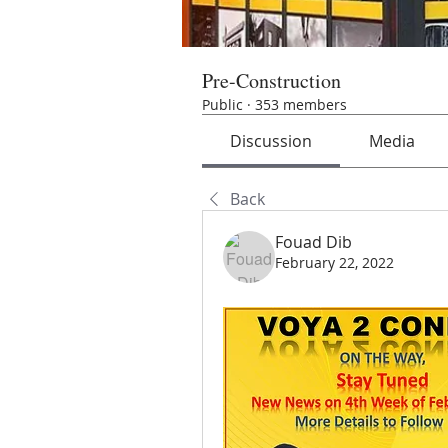
Pre-Construction
Public
·
353 members
Discussion
Media
Back
Fouad Dib
February 22, 2022