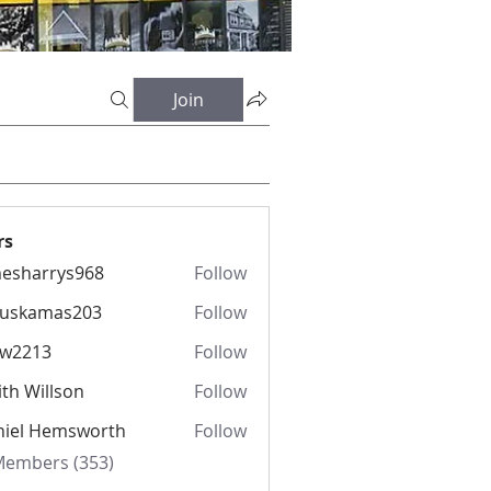
Join
rs
esharrys968
Follow
rrys968
fuskamas203
Follow
amas203
iw2213
Follow
13
th Willson
Follow
niel Hemsworth
Follow
 Members (353)