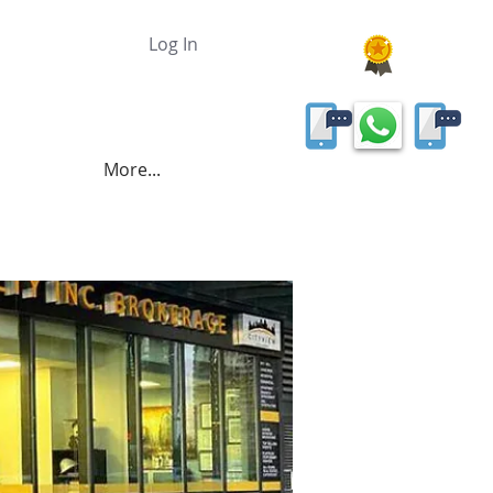
Log In
More...