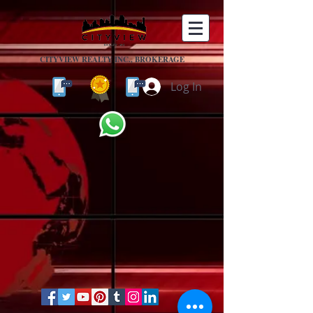
CITYVIEW REALTY INC., BROKERAGE
Log In