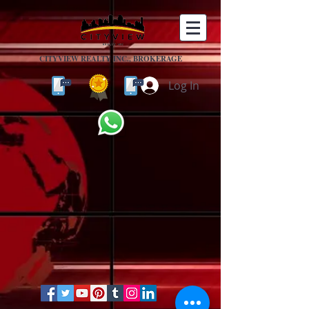
CITYVIEW REALTY INC., BROKERAGE
Log In