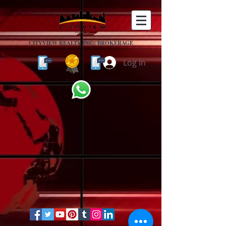
CITYVIEW REALTY INC., BROKERAGE
Log In