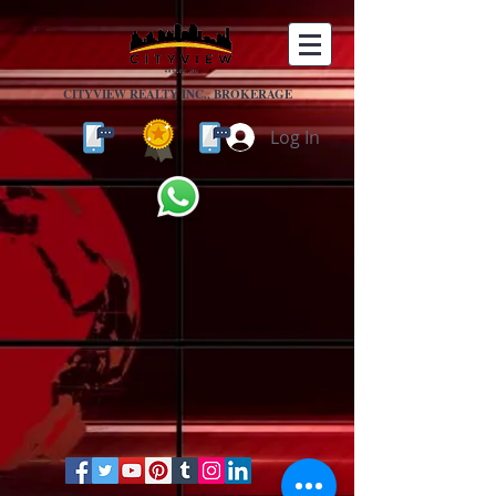
CITYVIEW REALTY INC., BROKERAGE
Log In