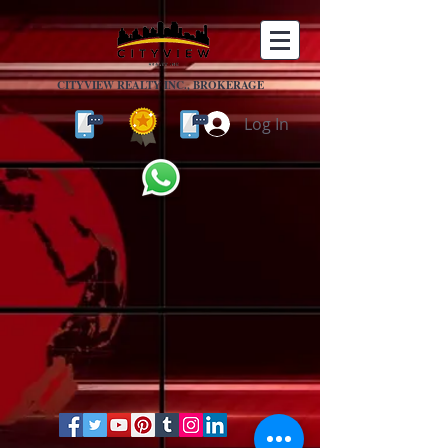
CITYVIEW REALTY INC., BROKERAGE
Log In