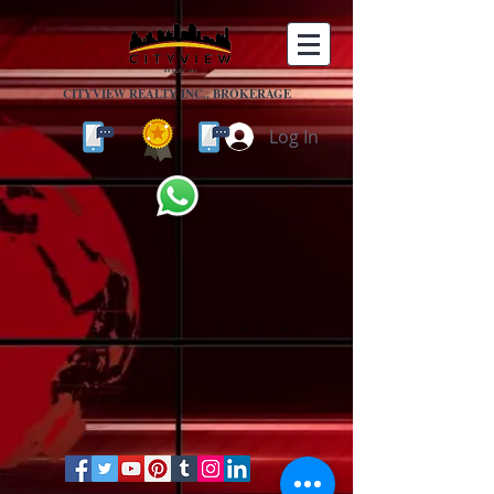
CITYVIEW REALTY INC., BROKERAGE
Log In