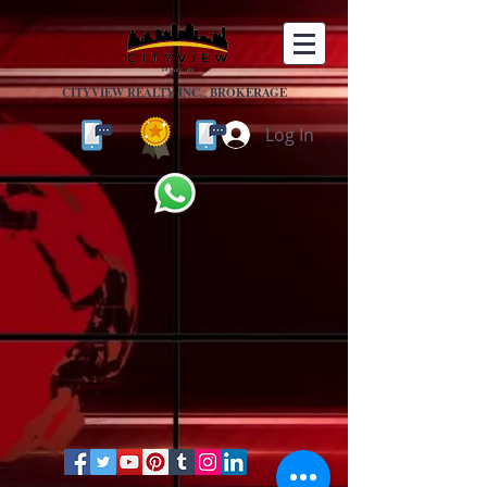
CITYVIEW REALTY INC., BROKERAGE
Log In