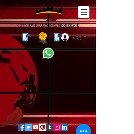
CITYVIEW REALTY INC., BROKERAGE
Log In