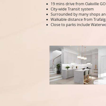
19 mins drive from Oakville GO
City-wide Transit system
Surrounded by many shops and
Walkable distance from Trafal
Close to parks include Waterw