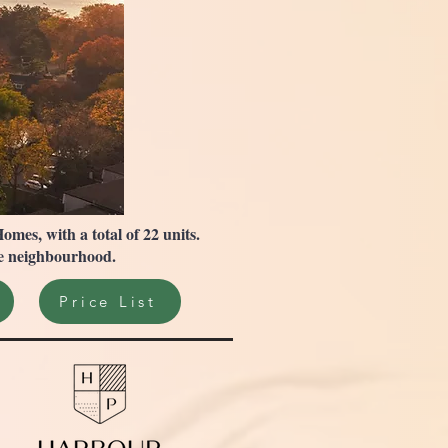
es, with a total of 22 units.
age neighbourhood.
Price List