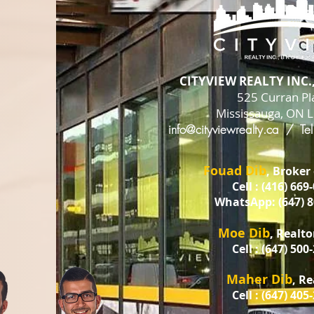
CITYVIEW REALTY INC
525 Curran Pl
Mississauga, ON 
info@cityviewrealty.ca
/ Tel
Fouad Dib
, Broker
Cell : (416) 669
WhatsApp: (647) 8
Moe Dib
, Realto
Cell : (647) 500
Maher Dib
, R
Cell : (647) 405