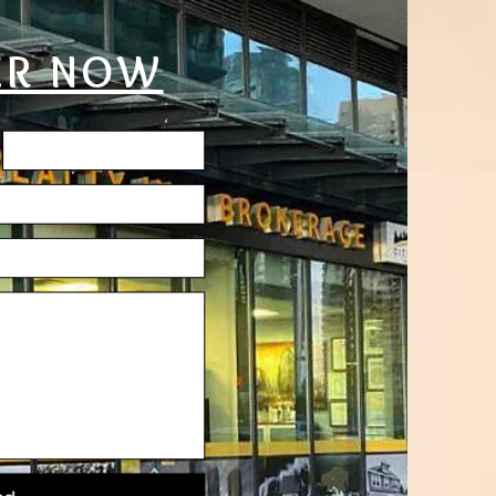
ER NOW