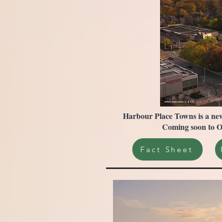
Harbour Place Towns is a new
Coming soon to Oa
Fact Sheet