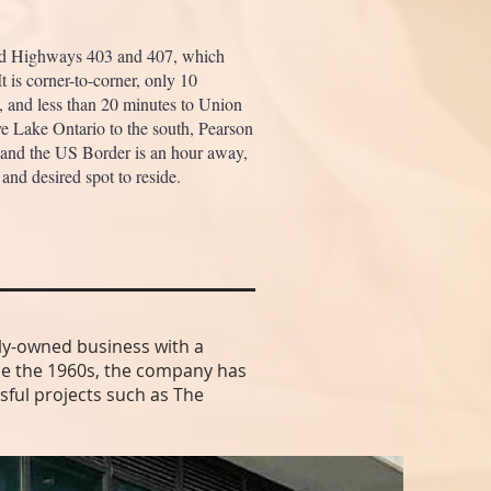
nd Highways 403 and 407, which
t is corner-to-corner, only 10
o, and less than 20 minutes to Union
ave Lake Ontario to the south, Pearson
 and the US Border is an hour away,
and desired spot to reside.
ly-owned business with a
ince the 1960s, the company has
sful projects such as The