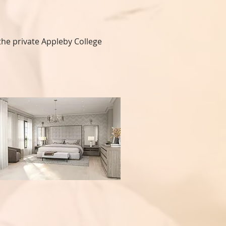
he private Appleby College