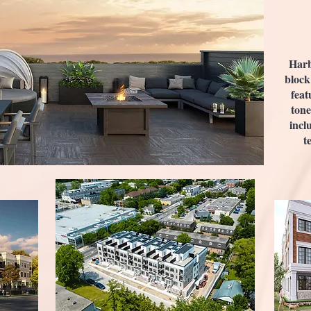
Harb
block
feat
tone
incl
t