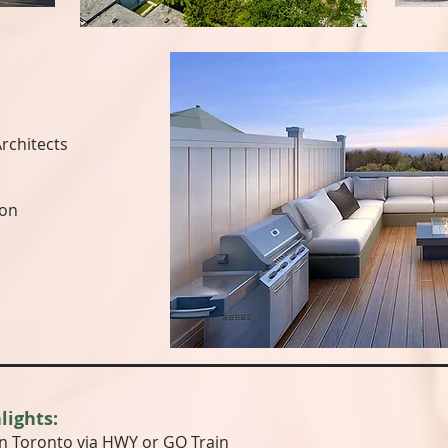
rchitects
ion
lights:
 Toronto via HWY or GO Train