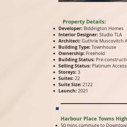
Property Details:
Developer:
Biddington Homes
Interior Designer:
Studio TLA
Architect:
Guthrie Muscovitch A
Building Type:
Townhouse
Ownership:
Freehold
Building Status:
Pre-construct
Selling Status:
Platinum Access
Storeys:
3
Suites:
22
Suite Size:
2122
Launch:
2021
Harbour Place Towns High
50 mins commute to Downtown