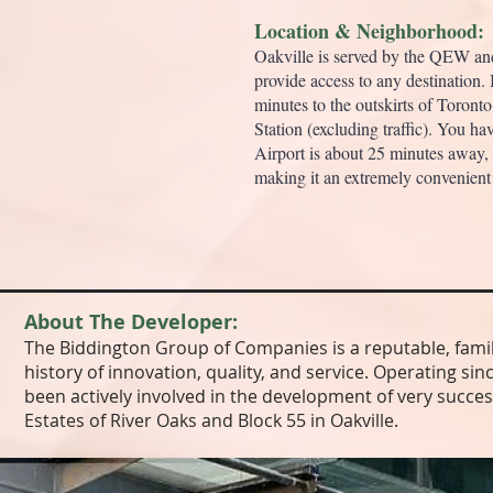
Location & Neighborhood:
Oakville is served by the QEW a
provide access to any destination. I
minutes to the outskirts of Toront
Station (excluding traffic). You h
Airport is about 25 minutes away,
making it an extremely convenient 
About The Developer:
The Biddington Group of Companies is a reputable, fami
history of innovation, quality, and service. Operating s
been actively involved in the development of very succes
Estates of River Oaks and Block 55 in Oakville.