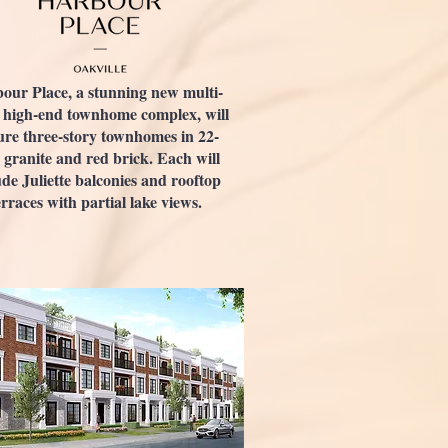
our Place, a stunning new multi-
 high-end townhome complex, will
ure three-story townhomes in 22-
 granite and red brick. Each will
ude Juliette balconies and rooftop
erraces with partial lake views.