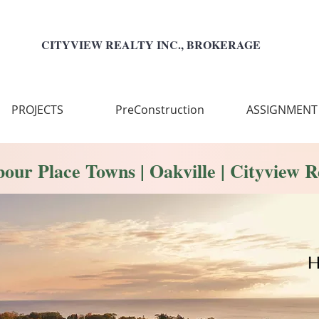
CITYVIEW REALTY INC., BROKERAGE
PROJECTS
PreConstruction
ASSIGNMENT
our Place Towns | Oakville | Cityview R