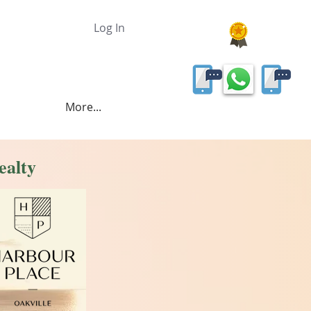
Log In
More...
ealty