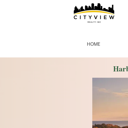
HOME
Harb