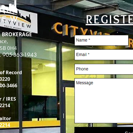
REGIST
., BROKERAGE
ace,
L5B 0H4
. 905-363-1943
 of Record
-0220
00-3466
r / IRES
-2214
ealtor
-2214