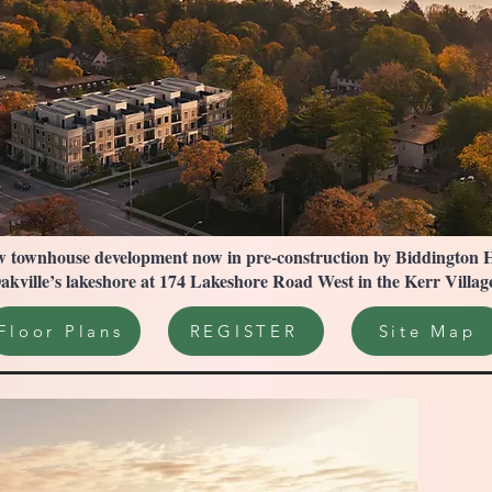
 townhouse development now in pre-construction by Biddington Hom
kville’s lakeshore at 174 Lakeshore Road West in the Kerr Vill
Floor Plans
REGISTER
Site Map