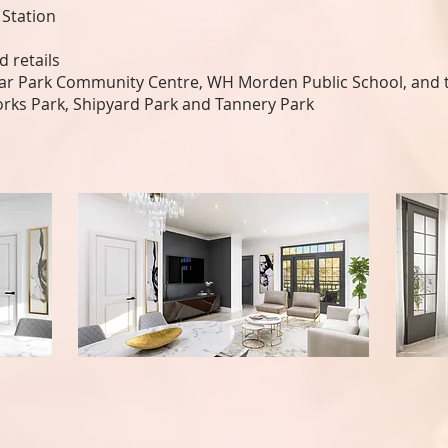
 Station
 retails
gar Park Community Centre, WH Morden Public School, and t
orks Park, Shipyard Park and Tannery Park