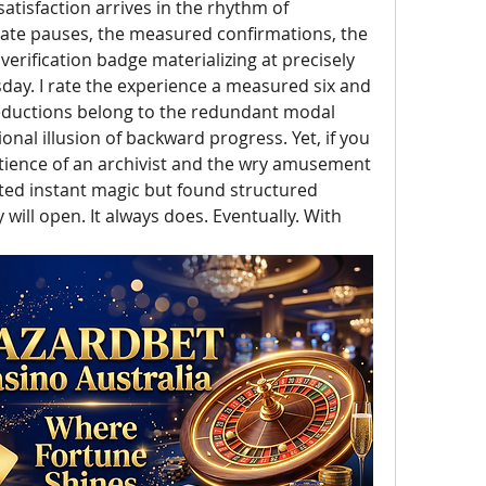
atisfaction arrives in the rhythm of 
rate pauses, the measured confirmations, the 
 verification badge materializing at precisely 
ay. I rate the experience a measured six and 
deductions belong to the redundant modal 
nal illusion of backward progress. Yet, if you 
tience of an archivist and the wry amusement 
ted instant magic but found structured 
ill open. It always does. Eventually. With 