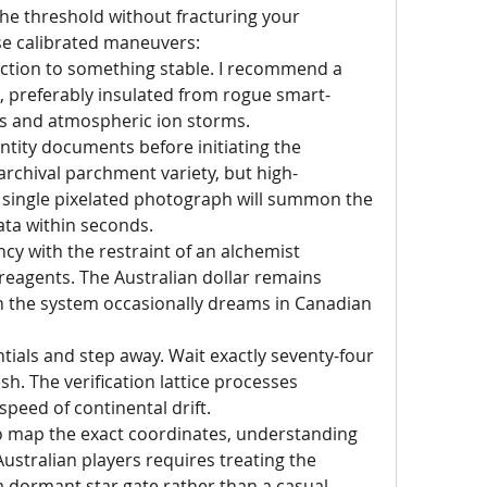
the threshold without fracturing your 
se calibrated maneuvers:
tion to something stable. I recommend a 
e, preferably insulated from rogue smart-
s and atmospheric ion storms.
tity documents before initiating the 
rchival parchment variety, but high-
 single pixelated photograph will summon the 
ta within seconds.
y with the restraint of an alchemist 
reagents. The Australian dollar remains 
h the system occasionally dreams in Canadian 
ials and step away. Wait exactly seventy-four 
h. The verification lattice processes 
speed of continental drift.
o map the exact coordinates, understanding 
ustralian players requires treating the 
 a dormant star gate rather than a casual 