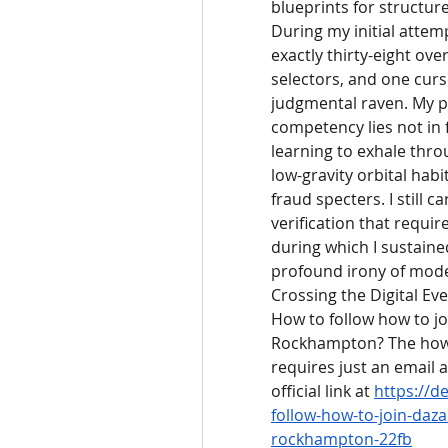
blueprints for structure
During my initial attem
exactly thirty-eight ov
selectors, and one curso
judgmental raven. My pe
competency lies not in f
learning to exhale thro
low-gravity orbital habi
fraud specters. I still
verification that requir
during which I sustained
profound irony of mode
Crossing the Digital Ev
How to follow how to jo
Rockhampton? The how t
requires just an email 
official link at 
https://d
follow-how-to-join-daza
rockhampton-22fb