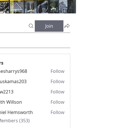
Join
rs
esharrys968
Follow
rrys968
fuskamas203
Follow
amas203
iw2213
Follow
13
th Willson
Follow
niel Hemsworth
Follow
 Members (353)