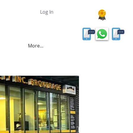
Log In
More...