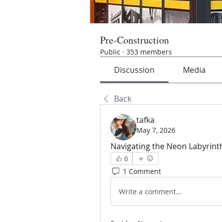
Pre-Construction
Public
·
353 members
Discussion
Media
Back
tafka
May 7, 2026
Navigating the Neon Labyrint
0
1 Comment
Write a comment...