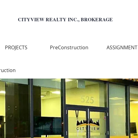
CITYVIEW REALTY INC., BROKERAGE
PROJECTS
PreConstruction
ASSIGNMENT
ruction