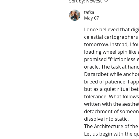
Sort by:
Newest
tafka
May 07
I once believed that di
celestial cartographers
tomorrow. Instead, I fou
loading wheel spin like
promised “frictionless e
oracle. The task at han
Dazardbet while anchor
breed of patience. I ap
but as a quiet ritual 
tolerance. What follows 
written with the aesthet
detachment of someone 
dissolve into static.
The Architecture of the 
Let us begin with the qu