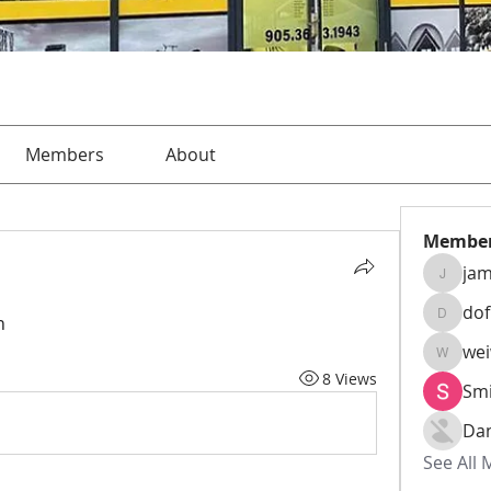
Members
About
Membe
jam
jamesha
do
h
dofusk
we
weiw22
8 Views
Smi
Da
See All