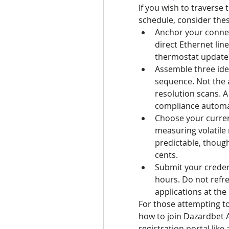
If you wish to traverse 
schedule, consider the
Anchor your connec
direct Ethernet lin
thermostat update
Assemble three iden
sequence. Not the a
resolution scans. A
compliance automa
Choose your currenc
measuring volatile 
predictable, thoug
cents.
Submit your credent
hours. Do not refres
applications at the 
For those attempting t
how to join Dazardbet A
registration portal like