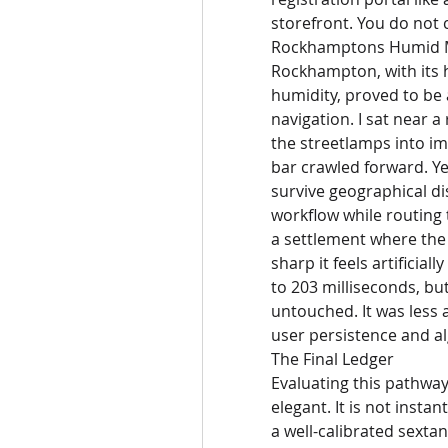
storefront. You do not c
Rockhamptons Humid Mi
Rockhampton, with its h
humidity, proved to be a
navigation. I sat near a
the streetlamps into im
bar crawled forward. Ye
survive geographical di
workflow while routing t
a settlement where the 
sharp it feels artificial
to 203 milliseconds, but
untouched. It was less a
user persistence and al
The Final Ledger
Evaluating this pathway
elegant. It is not instan
a well-calibrated sexta