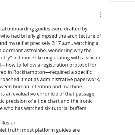
gital onboarding guides were drafted by 
 who had briefly glimpsed the architecture of 
nd myself at precisely 2:17 a.m., watching a 
 a dormant astrolabe, wondering why the 
ntry” felt more like negotiating with a silicon 
d—how to follow a registration protocol for 
ed in Rockhampton—required a specific 
proached it not as administrative paperwork, 
between human intention and machine 
is an evaluative chronicle of that passage, 
ic precision of a tide chart and the ironic 
who has watched six tutorial buffers 
Illusion
iet truth: most platform guides are 