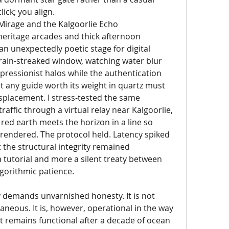
lick; you align.
rage and the Kalgoorlie Echo
eritage arcades and thick afternoon 
n unexpectedly poetic stage for digital 
 rain-streaked window, watching water blur 
pressionist halos while the authentication 
t any guide worth its weight in quartz must 
splacement. I stress-tested the same 
raffic through a virtual relay near Kalgoorlie, 
red earth meets the horizon in a line so 
ly rendered. The protocol held. Latency spiked 
 the structural integrity remained 
 tutorial and more a silent treaty between 
gorithmic patience.
 demands unvarnished honesty. It is not 
taneous. It is, however, operational in the way 
nt remains functional after a decade of ocean 