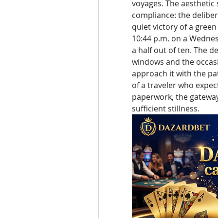
voyages. The aesthetic s
compliance: the delibe
quiet victory of a green
10:44 p.m. on a Wednesd
a half out of ten. The 
windows and the occasio
approach it with the pa
of a traveler who expec
paperwork, the gateway w
sufficient stillness.