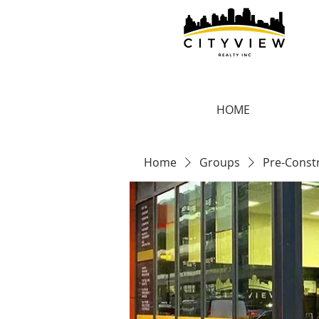
HOME
Home
Groups
Pre-Const