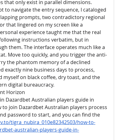
s that only exist in parallel dimensions. 
pt to navigate the entry sequence, I cataloged 
erlapping prompts, two contradictory regional 
r that lingered on my screen like a 
rsonal experience taught me that the real 
ollowing instructions verbatim, but in 
ugh them. The interface operates much like a 
tat. Move too quickly, and you trigger the anti-
 carry the phantom memory of a declined 
ed exactly nine business days to process, 
 myself on black coffee, dry toast, and the 
rn digital bureaucracy.
ent Horizon
in Dazardbet Australian players guide in 
o join Dazardbet Australian players process 
and password to start, and you can find the 
ev.to/tigra_nubira_010e82342503/how-to-
rdbet-australian-players-guide-in-