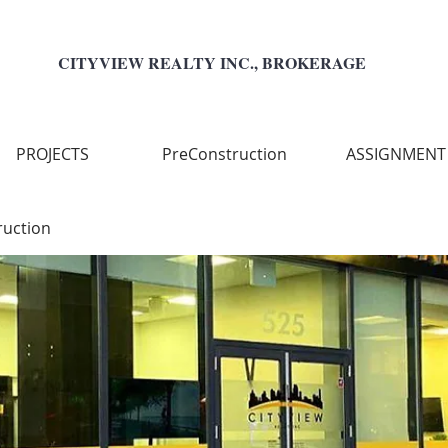
CITYVIEW REALTY INC., BROKERAGE
PROJECTS
PreConstruction
ASSIGNMENT
ruction