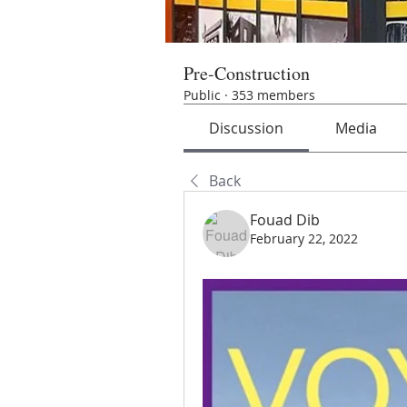
Pre-Construction
Public
·
353 members
Discussion
Media
Back
Fouad Dib
February 22, 2022