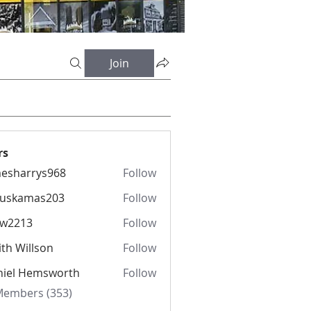
Join
rs
esharrys968
Follow
rrys968
fuskamas203
Follow
amas203
iw2213
Follow
13
th Willson
Follow
niel Hemsworth
Follow
 Members (353)