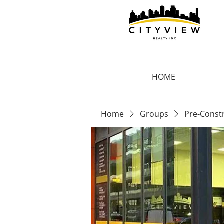
HOME
Home
Groups
Pre-Const