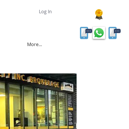
Log In
More...