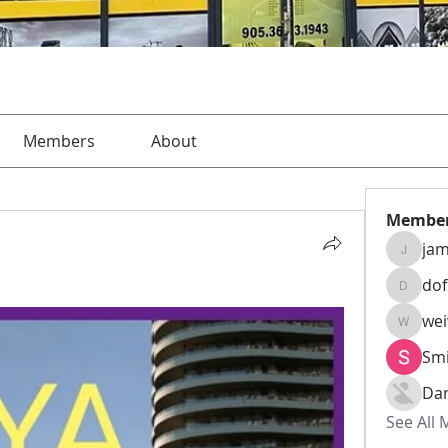
Members
About
Membe
jam
jamesha
do
dofusk
we
weiw22
Smi
Da
See All