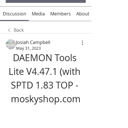
Discussion
Media
Members
About
Back
Josiah Campbell
May 31, 2023
DAEMON Tools 
Lite V4.47.1 (with 
SPTD 1.83 TOP - 
moskyshop.com