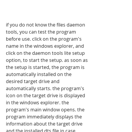
if you do not know the files daemon 
tools, you can test the program 
before use. click on the program's 
name in the windows explorer, and 
click on the daemon tools lite setup 
option, to start the setup. as soon as 
the setup is started, the program is 
automatically installed on the 
desired target drive and 
automatically starts. the program's 
icon on the target drive is displayed 
in the windows explorer. the 
program's main window opens. the 
program immediately displays the 
information about the target drive 
and the installed dts file in case 