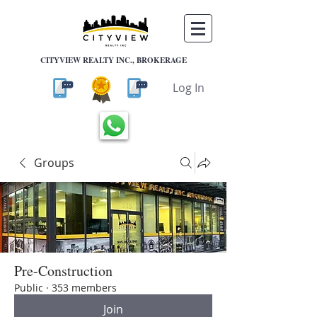
CITYVIEW REALTY INC., BROKERAGE
Log In
Groups
Pre-Construction
Public
·
353 members
Join