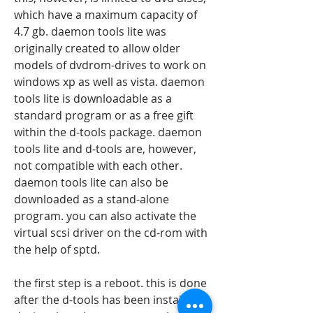
which have a maximum capacity of 
4.7 gb. daemon tools lite was 
originally created to allow older 
models of dvdrom-drives to work on 
windows xp as well as vista. daemon 
tools lite is downloadable as a 
standard program or as a free gift 
within the d-tools package. daemon 
tools lite and d-tools are, however, 
not compatible with each other. 
daemon tools lite can also be 
downloaded as a stand-alone 
program. you can also activate the 
virtual scsi driver on the cd-rom with 
the help of sptd.
the first step is a reboot. this is done 
after the d-tools has been installed. 