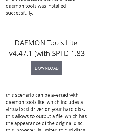
daemon tools was installed 
successfully.
DAEMON Tools Lite 
v4.47.1 (with SPTD 1.83
DOWNLOAD
this scenario can be averted with 
daemon tools lite, which includes a 
virtual scsi driver on your hard disk. 
this allows to output a file, which has 
the appearance of the original disc. 
this, however, is limited to dvd discs, 