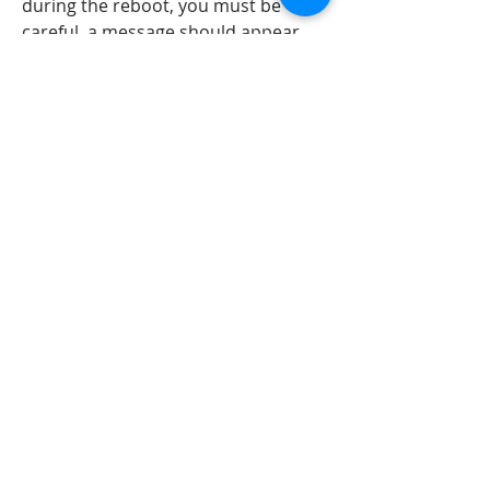
during the reboot, you must be 
careful. a message should appear 
during the boot and a message box 
should appear which looks like the 
following: "choose to install one of 
the following virtual drives: scsi hard 
drive, scsi cd-rom drive, scsi floppy 
drive." 
https://www.lagoinhabraganca.com/
group/mysite-231-
group/discussion/a1a90f53-49b4-
4c81-8bc8-a06056978b74
0
0
Write a comment...
About