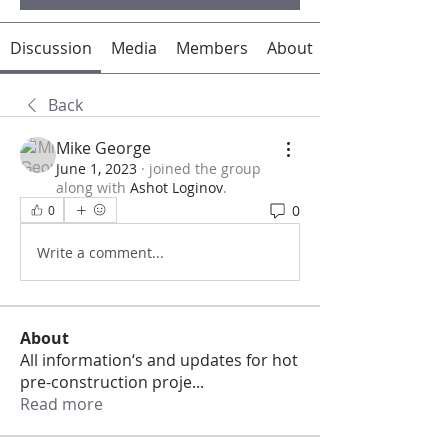
Discussion
Media
Members
About
Back
Mike George
June 1, 2023
·
joined the group
along with
Ashot Loginov
.
0
0
Write a comment...
About
All information‘s and updates for hot
pre-construction proje
...
Read more