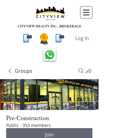
CITYVIEW REALTY INC., BROKERAGE
Log In
Groups
Pre-Construction
Public
·
353 members
Join