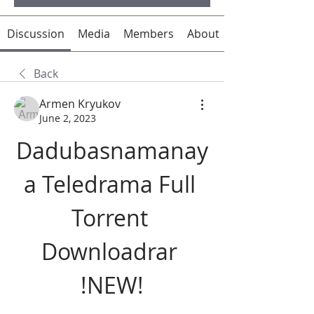
Discussion
Media
Members
About
Back
Armen Kryukov
June 2, 2023
Dadubasnamanay
a Teledrama Full 
Torrent 
Downloadrar 
!NEW!