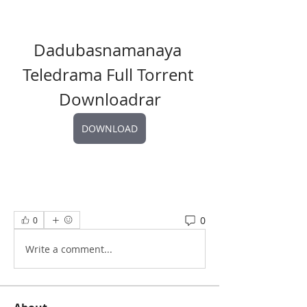
Dadubasnamanaya 
Teledrama Full Torrent 
Downloadrar
DOWNLOAD
0
0
Write a comment...