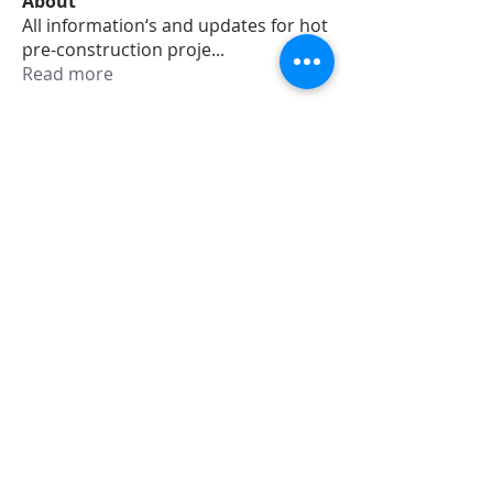
About
All information‘s and updates for hot
pre-construction proje
...
Read more
Members
jamesharrys968
Follow
jamesharrys968
dofuskamas203
Follow
dofuskamas203
weiw2213
Follow
weiw2213
Smith Willson
Follow
Daniel Hemsworth
Follow
See All Members (353)