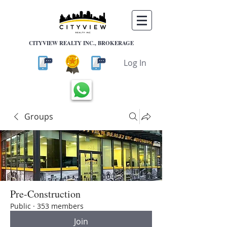
CITYVIEW REALTY INC., BROKERAGE
Log In
Groups
Pre-Construction
Public
·
353 members
Join