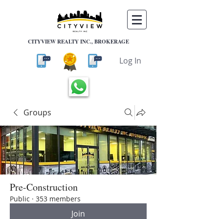
CITYVIEW REALTY INC., BROKERAGE
Log In
Groups
Pre-Construction
Public
·
353 members
Join