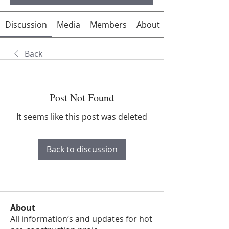
Discussion
Media
Members
About
Back
Post Not Found
It seems like this post was deleted
Back to discussion
About
All information‘s and updates for hot