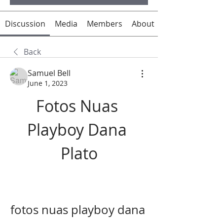
Discussion
Media
Members
About
Back
Samuel Bell
June 1, 2023
Fotos Nuas 
Playboy Dana 
Plato
fotos nuas playboy dana 