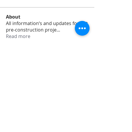
About
All information‘s and updates for hot
pre-construction proje
...
Read more
Members
jamesharrys968
Follow
jamesharrys968
dofuskamas203
Follow
dofuskamas203
weiw2213
Follow
weiw2213
Smith Willson
Follow
Daniel Hemsworth
Follow
See All Members (353)