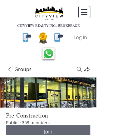
CITYVIEW REALTY INC., BROKERAGE
Log In
Groups
Pre-Construction
Public
·
353 members
Join