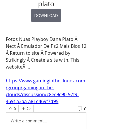
plato
DOWNLOAD
Fotos Nuas Playboy Dana Plato Â 
Next Â Emulador De Ps2 Mais Bios 12 
Â Return to site Â Powered by 
Strikingly Â Create a site with. This 
websiteÂ ... 
https://www.gaminginthecloudz.com
/group/gaming-in-the-
clouds/discussion/c8ec9c90-97f9-
469f-a3aa-a81e469f7d95
0
0
Write a comment...