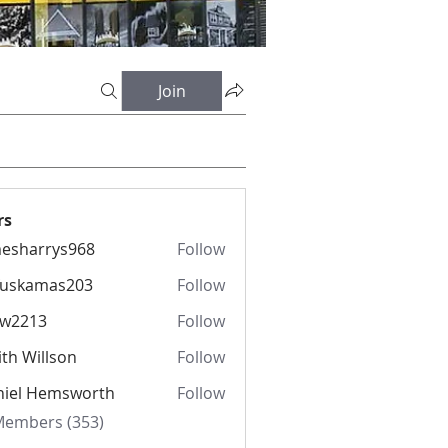
Join
rs
esharrys968
Follow
rrys968
fuskamas203
Follow
amas203
iw2213
Follow
13
th Willson
Follow
niel Hemsworth
Follow
 Members (353)