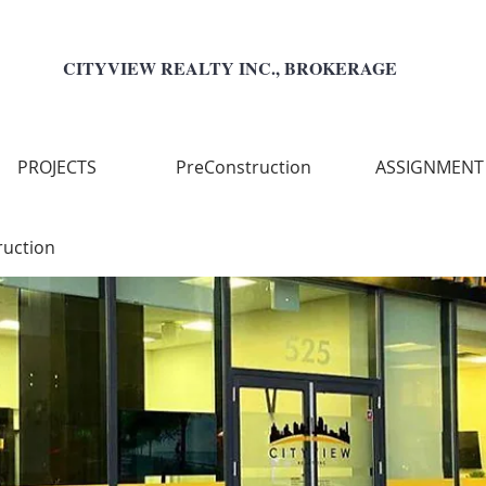
CITYVIEW REALTY INC., BROKERAGE
PROJECTS
PreConstruction
ASSIGNMENT
ruction