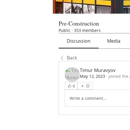
Pre-Construction
Public
·
353 members
Discussion
Media
Back
Timur Muravyov
May 12, 2023
·
joined the
0
Write a comment...