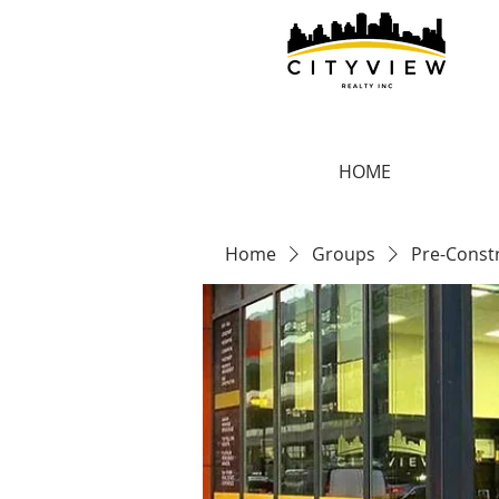
HOME
Home
Groups
Pre-Const