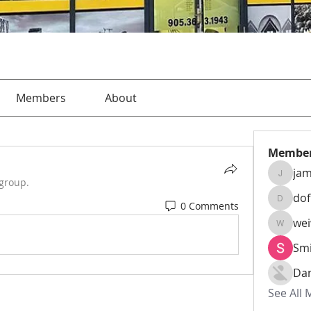
Members
About
Membe
jam
jamesha
 group.
do
0 Comments
dofusk
we
weiw22
Smi
Da
See All