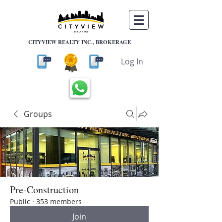
CITYVIEW REALTY INC., BROKERAGE
Log In
Groups
Pre-Construction
Public
·
353 members
Join