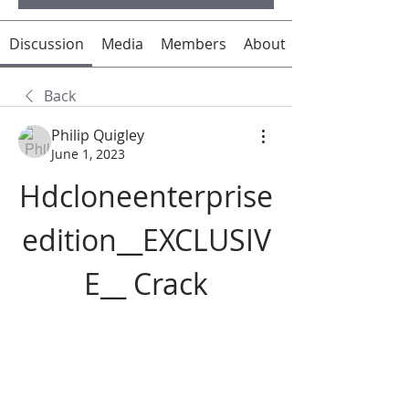
Discussion
Media
Members
About
Back
Philip Quigley
June 1, 2023
Hdcloneenterprise
edition__EXCLUSIV
E__ Crack