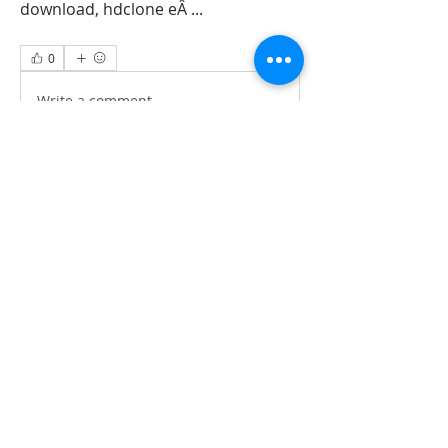
download, hdclone eÂ ... 
0
0
Write a comment...
About
All information‘s and updates for hot
pre-construction proje
...
Read more
Members
jamesharrys968
Follow
jamesharrys968
dofuskamas203
Follow
dofuskamas203
weiw2213
Follow
weiw2213