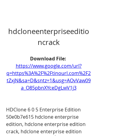
hdcloneenterpriseeditio
ncrack
Download File: 
https://www.google.com/url?
q=https%3A%2F%2Ftinourl.com%2F2
tZxjN&sa=D&sntz=1&usg=AOvVaw09
a_O85pbnXYceDgLwV1j3
HDClone 6 0 5 Enterprise Edition 
50e0b7e615 hdclone enterprise 
edition, hdclone enterprise edition 
crack, hdclone enterprise edition 