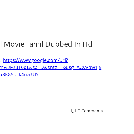
ull Movie Tamil Dubbed In Hd
: 
https://www.google.com/url?
om%2F2u16oL&sa=D&sntz=1&usg=AOvVaw1j5J
u8K85uLk4uzrUlYn
0 Comments