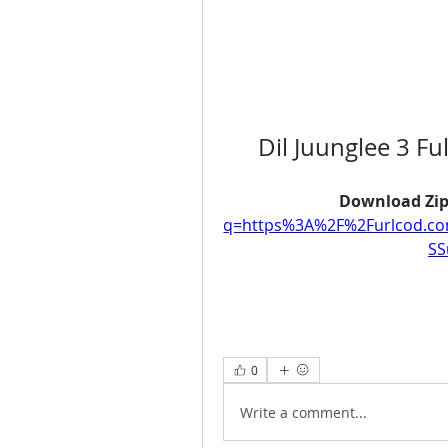
Dil Juunglee 3 F
Download Zip
q=https%3A%2F%2Furlcod.c
SS
0
Write a comment...