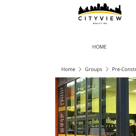
HOME
Home
Groups
Pre-Const