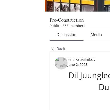
Pre-Construction
Public
·
353 members
Discussion
Media
Back
Eric Krasilnikov
June 2, 2023
Dil Juunglee
Du