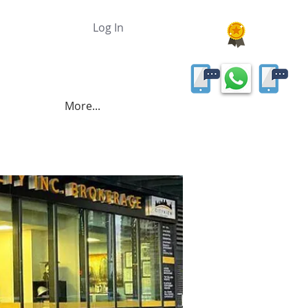
Log In
More...