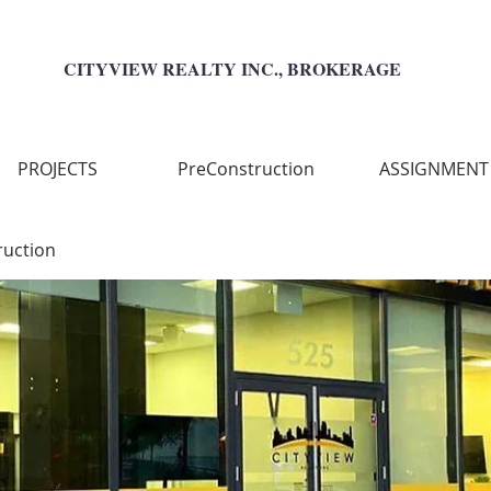
CITYVIEW REALTY INC., BROKERAGE
PROJECTS
PreConstruction
ASSIGNMENT
ruction