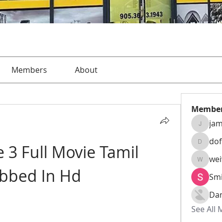
Members
About
Membe
jam
jamesha
do
 3 Full Movie Tamil 
dofusk
we
weiw22
bbed In Hd
Smi
Da
See All