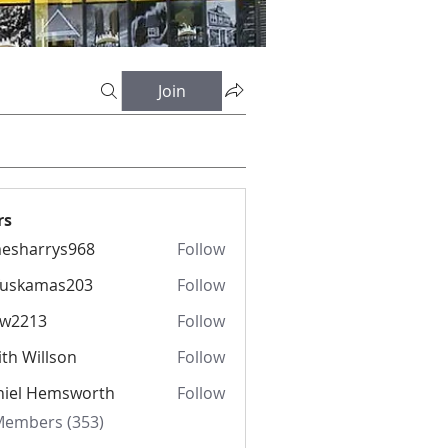
Join
rs
esharrys968
Follow
rrys968
fuskamas203
Follow
amas203
iw2213
Follow
13
th Willson
Follow
niel Hemsworth
Follow
 Members (353)