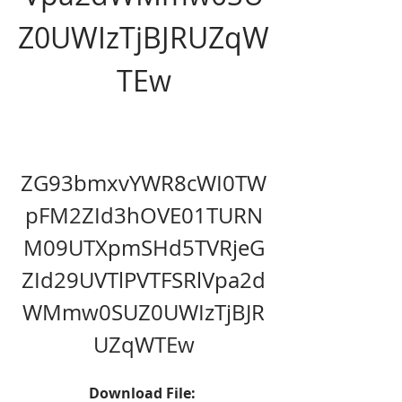
Z0UWIzTjBJRUZqW
TEw
ZG93bmxvYWR8cWI0TW
pFM2ZId3hOVE01TURN
M09UTXpmSHd5TVRjeG
ZId29UVTlPVTFSRlVpa2d
WMmw0SUZ0UWIzTjBJR
UZqWTEw
Download File: 