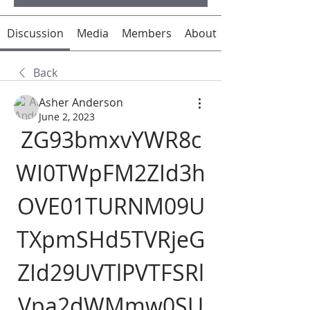
Discussion
Media
Members
About
Back
Asher Anderson
June 2, 2023
ZG93bmxvYWR8c
WI0TWpFM2ZId3h
OVE01TURNM09U
TXpmSHd5TVRjeG
ZId29UVTlPVTFSRl
Vpa2dWMmw0SU