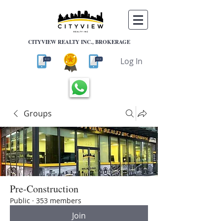
CITYVIEW REALTY INC., BROKERAGE
Log In
Groups
Pre-Construction
Public
·
353 members
Join