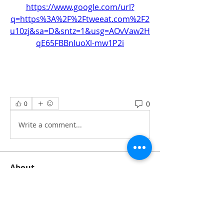
https://www.google.com/url?
q=https%3A%2F%2Ftweeat.com%2F2
u10zj&sa=D&sntz=1&usg=AOvVaw2H
qE65FBBnIuoXl-mw1P2i
0
0
Write a comment...
About
All information‘s and updates for hot
pre-construction proje
...
Read more