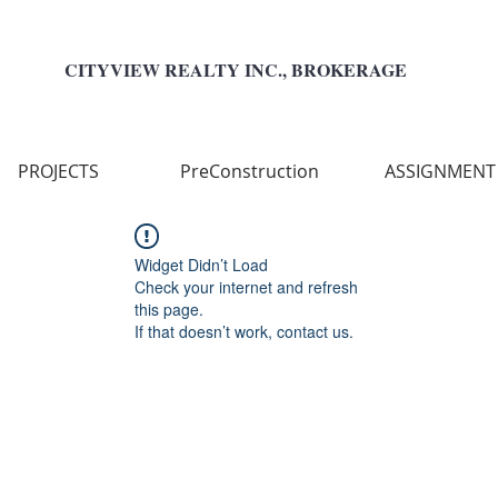
CITYVIEW REALTY INC., BROKERAGE
PROJECTS
PreConstruction
ASSIGNMENT
Widget Didn’t Load
Check your internet and refresh
this page.
If that doesn’t work, contact us.