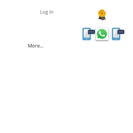
Log In
More...