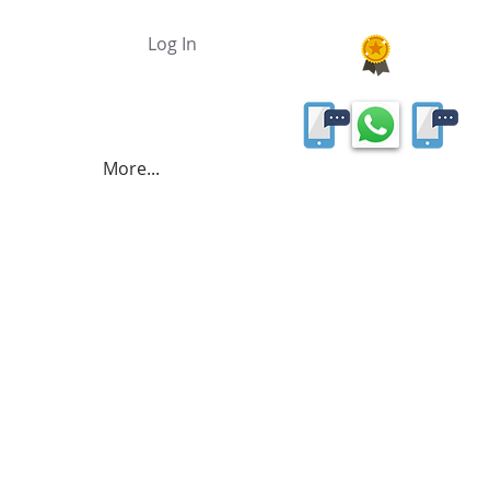
Log In
More...