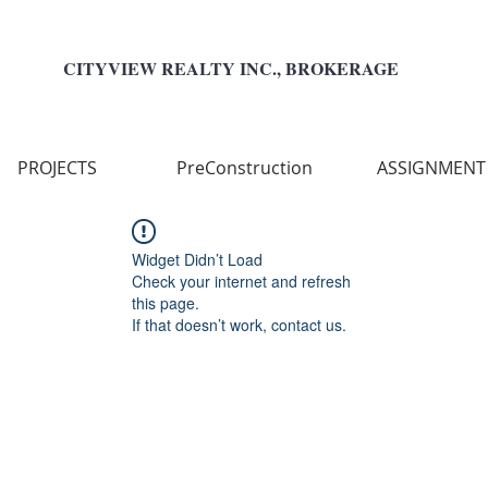
CITYVIEW REALTY INC., BROKERAGE
PROJECTS
PreConstruction
ASSIGNMENT
Widget Didn’t Load
Check your internet and refresh
this page.
If that doesn’t work, contact us.