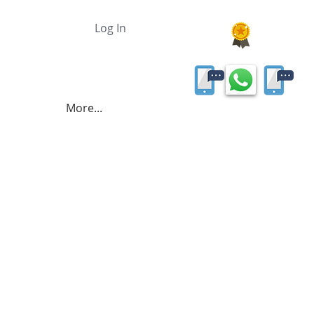
Log In
More...