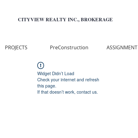
CITYVIEW REALTY INC., BROKERAGE
PROJECTS
PreConstruction
ASSIGNMENT
Widget Didn’t Load
Check your internet and refresh
this page.
If that doesn’t work, contact us.