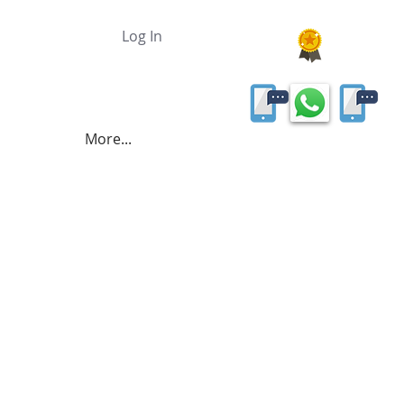
Log In
More...