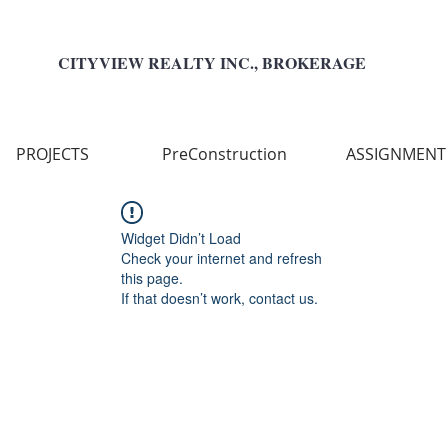
CITYVIEW REALTY INC., BROKERAGE
PROJECTS
PreConstruction
ASSIGNMENT
Widget Didn’t Load
Check your internet and refresh
this page.
If that doesn’t work, contact us.