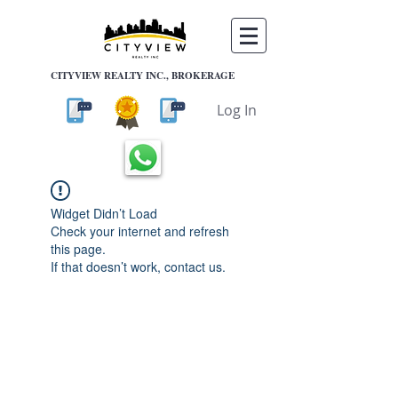
CITYVIEW REALTY INC., BROKERAGE
Log In
Widget Didn’t Load
Check your internet and refresh
this page.
If that doesn’t work, contact us.