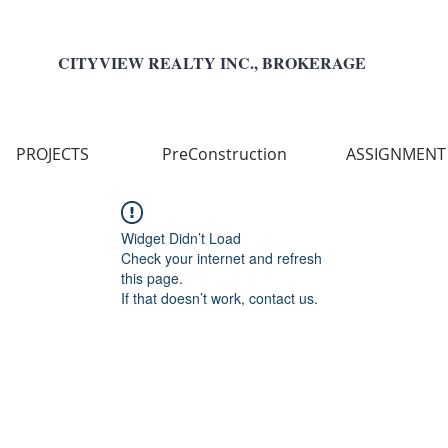
CITYVIEW REALTY INC., BROKERAGE
PROJECTS
PreConstruction
ASSIGNMENT
Widget Didn’t Load
Check your internet and refresh
this page.
If that doesn’t work, contact us.