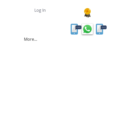
Log In
More...