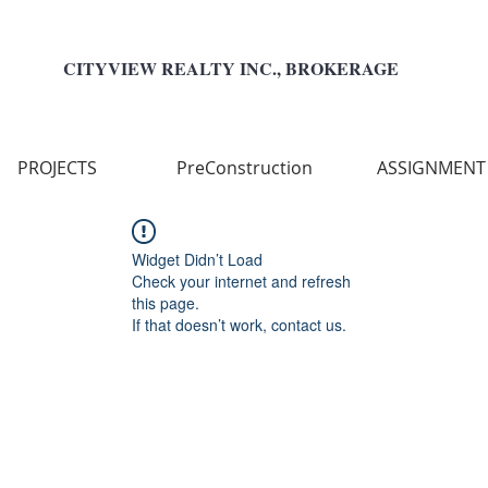
CITYVIEW REALTY INC., BROKERAGE
PROJECTS
PreConstruction
ASSIGNMENT
Widget Didn’t Load
Check your internet and refresh
this page.
If that doesn’t work, contact us.