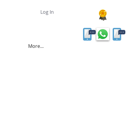
Log In
More...