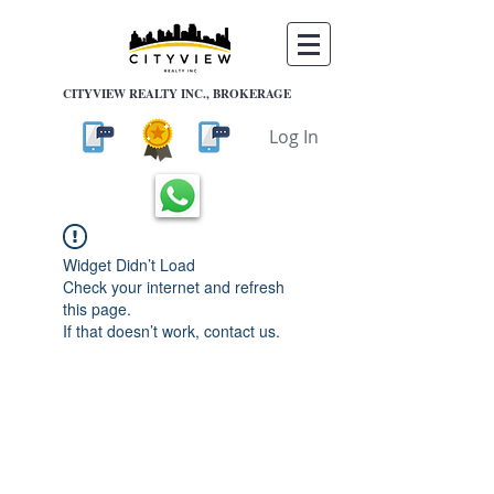
CITYVIEW REALTY INC., BROKERAGE
Log In
Widget Didn’t Load
Check your internet and refresh
this page.
If that doesn’t work, contact us.