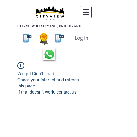
CITYVIEW REALTY INC., BROKERAGE
Log In
Widget Didn’t Load
Check your internet and refresh
this page.
If that doesn’t work, contact us.