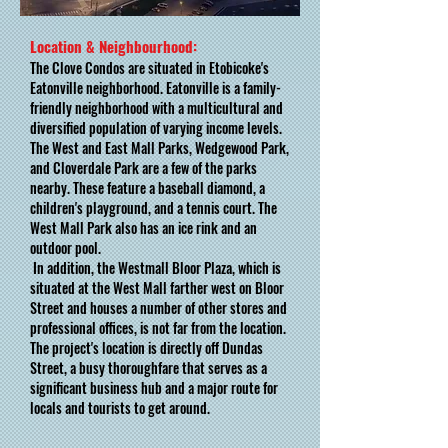
Location & Neighbourhood:
The Clove Condos are situated in Etobicoke's
Eatonville neighborhood. Eatonville is a family-
friendly neighborhood with a multicultural and
diversified population of varying income levels.
The West and East Mall Parks, Wedgewood Park,
and Cloverdale Park are a few of the parks
nearby. These feature a baseball diamond, a
children's playground, and a tennis court. The
West Mall Park also has an ice rink and an
outdoor pool.
In addition, the Westmall Bloor Plaza, which is
situated at the West Mall farther west on Bloor
Street and houses a number of other stores and
professional offices, is not far from the location.
The project's location is directly off Dundas
Street, a busy thoroughfare that serves as a
significant business hub and a major route for
locals and tourists to get around.