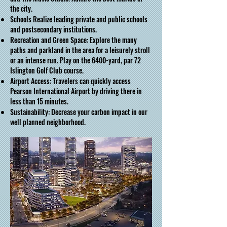
the city.
Schools Realize leading private and public schools
and postsecondary institutions.
Recreation and Green Space: Explore the many
paths and parkland in the area for a leisurely stroll
or an intense run. Play on the 6400-yard, par 72
Islington Golf Club course.
Airport Access: Travelers can quickly access
Pearson International Airport by driving there in
less than 15 minutes.
Sustainability: Decrease your carbon impact in our
well planned neighborhood.