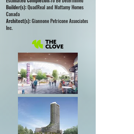
Estimated Completion:
To Be Determined
Builder(s):
QuadReal and Mattamy Homes
Canada
Architect(s):
Giannone Petricone Associates
Inc.