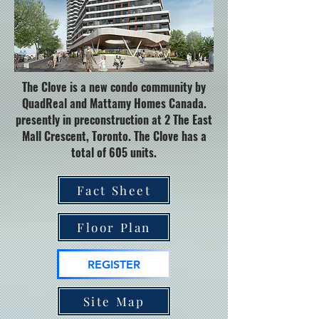
The Clove is a new condo community by
QuadReal and Mattamy Homes Canada.
presently in preconstruction at 2 The East
Mall Crescent, Toronto. The Clove has a
total of 605 units.
Fact Sheet
Floor Plan
REGISTER
Site Map