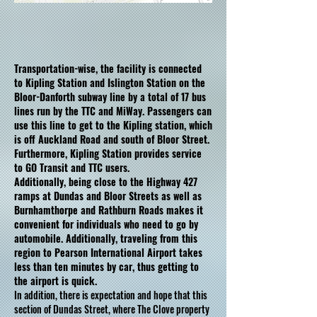
Transportation-wise, the facility is connected
to Kipling Station and Islington Station on the
Bloor-Danforth subway line by a total of 17 bus
lines run by the TTC and MiWay. Passengers can
use this line to get to the Kipling station, which
is off Auckland Road and south of Bloor Street.
Furthermore, Kipling Station provides service
to GO Transit and TTC users.
Additionally, being close to the Highway 427
ramps at Dundas and Bloor Streets as well as
Burnhamthorpe and Rathburn Roads makes it
convenient for individuals who need to go by
automobile. Additionally, traveling from this
region to Pearson International Airport takes
less than ten minutes by car, thus getting to
the airport is quick.
In addition, there is expectation and hope that this
section of Dundas Street, where The Clove property