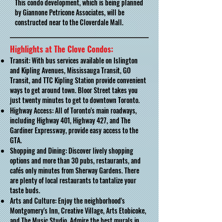
This condo development, which is being planned
by Giannone Petricone Associates, will be
constructed near to the Cloverdale Mall.
Highlights at The Clove Condos:
Transit: With bus services available on Islington
and Kipling Avenues, Mississauga Transit, GO
Transit, and TTC Kipling Station provide convenient
ways to get around town. Bloor Street takes you
just twenty minutes to get to downtown Toronto.
Highway Access: All of Toronto's main roadways,
including Highway 401, Highway 427, and The
Gardiner Expressway, provide easy access to the
GTA.
Shopping and Dining: Discover lively shopping
options and more than 30 pubs, restaurants, and
cafés only minutes from Sherway Gardens. There
are plenty of local restaurants to tantalize your
taste buds.
Arts and Culture: Enjoy the neighborhood's
Montgomery's Inn, Creative Village, Arts Etobicoke,
and The Music Studio. Admire the best murals in