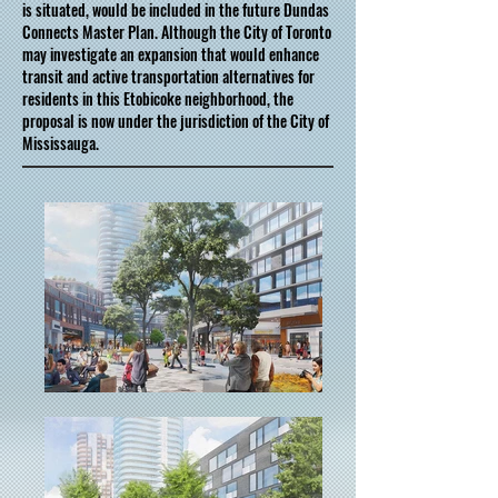
is situated, would be included in the future Dundas
Connects Master Plan. Although the City of Toronto
may investigate an expansion that would enhance
transit and active transportation alternatives for
residents in this Etobicoke neighborhood, the
proposal is now under the jurisdiction of the City of
Mississauga.