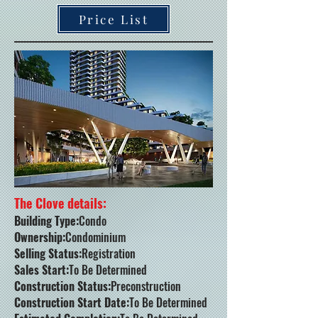
Price List
The Clove details:
Building Type:
Condo
Ownership:
Condominium
Selling Status:
Registration
Sales Start:
To Be Determined
Construction Status:
Preconstruction
Construction Start Date:
To Be Determined