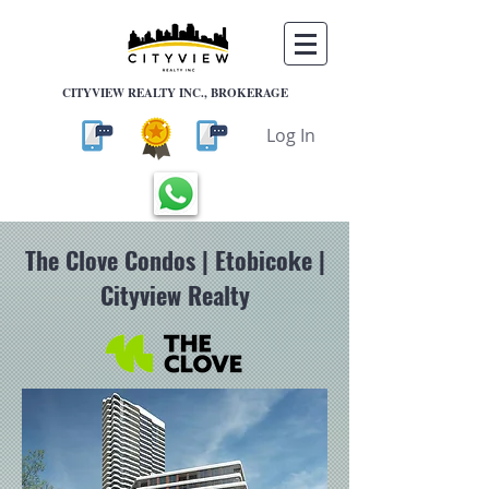
CITYVIEW REALTY INC., BROKERAGE
Log In
The Clove Condos | Etobicoke |
Cityview Realty