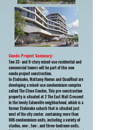
Condo Project Summary:
Two 33- and 9-story mixed-use residential and
commercial towers will be part of this new
condo project construction.
In Etobicoke, Mattamy Homes and QuadReal are
developing a mixed-use condominium complex
called The Clove Condos. This pre-construction
property is situated at 2 The East Mall Crescent
in the lovely Eatonville neighborhood, which is a
former Etobicoke suburb that is situated just
west of the city center. containing more than
606 condominium units, including a variety of
studios, one-, two-, and three-bedroom units.